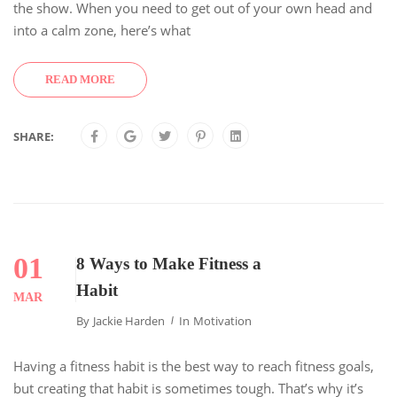
the show. When you need to get out of your own head and
into a calm zone, here’s what
READ MORE
SHARE:
01
8 Ways to Make Fitness a
Habit
MAR
By
Jackie Harden
In
Motivation
Having a fitness habit is the best way to reach fitness goals,
but creating that habit is sometimes tough. That’s why it’s