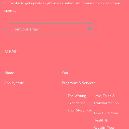
Subscribe to get updates right in your inbox. We promise to not send you
spams.
MENU
Home
You
About Jackie
Programs & Services
The Writing
Love, Truth &
Experience –
Transformation
Your Story Told
Take Back Your
Health &
Reclaim Your