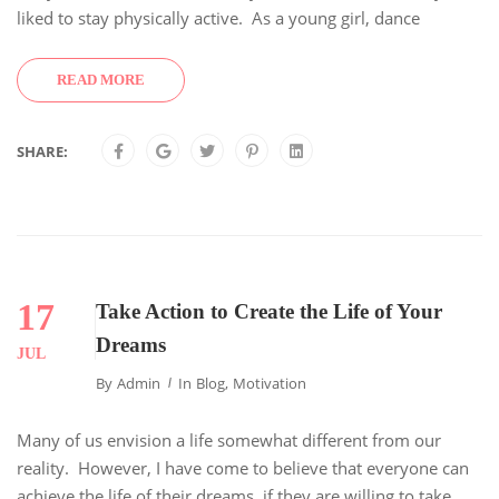
liked to stay physically active. As a young girl, dance
READ MORE
SHARE:
17
Take Action to Create the Life of Your
Dreams
JUL
By
Admin
In
Blog
,
Motivation
Many of us envision a life somewhat different from our
reality. However, I have come to believe that everyone can
achieve the life of their dreams, if they are willing to take