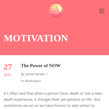
MOTIVATION
27
The Power of NOW
By
Jackie Harden
AUG
In
Motivation
It’s often said that when a person faces death or has a near-
death experience, it changes their perspective on life. But
sometimes we act as we have forever to take action to