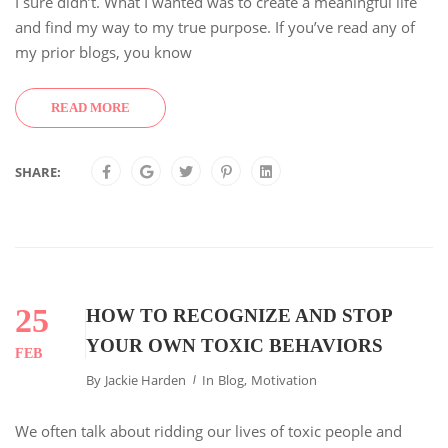
I sure didn’t. What I wanted was to create a meaningful life
and find my way to my true purpose. If you’ve read any of
my prior blogs, you know
READ MORE
SHARE:
25
HOW TO RECOGNIZE AND STOP
YOUR OWN TOXIC BEHAVIORS
FEB
By
Jackie Harden
In
Blog
,
Motivation
We often talk about ridding our lives of toxic people and