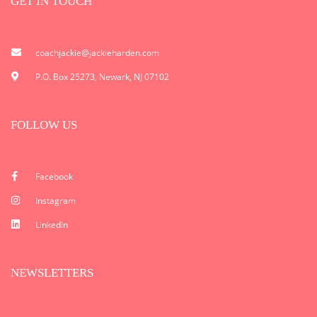
GET IN TOUCH
coachjackie@jackieharden.com
P.O. Box 25273, Newark, NJ 07102
FOLLOW US
Facebook
Instagram
LinkedIn
NEWSLETTERS