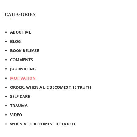
CATEGORIES
ABOUT ME
BLOG
BOOK RELEASE
COMMENTS
JOURNALING
MOTIVATION
ORDER: WHEN A LIE BECOMES THE TRUTH
SELF-CARE
TRAUMA
VIDEO
WHEN A LIE BECOMES THE TRUTH