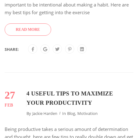
important to be intentional about making a habit. Here are
my best tips for getting into the exercise
READ MORE
SHARE:
27
4 USEFUL TIPS TO MAXIMIZE
YOUR PRODUCTIVITY
FEB
By
Jackie Harden
In
Blog
,
Motivation
Being productive takes a serious amount of determination
and thought. here are few tips to really double down and get