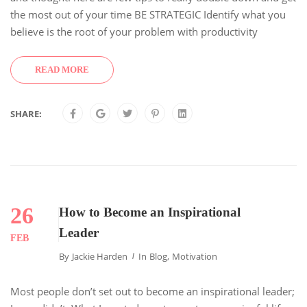
the most out of your time BE STRATEGIC Identify what you
believe is the root of your problem with productivity
READ MORE
SHARE:
26
How to Become an Inspirational
Leader
FEB
By
Jackie Harden
In
Blog
,
Motivation
Most people don’t set out to become an inspirational leader;