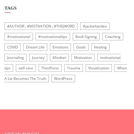
TAGS
#AUTHOR ; #MOTIVATION ; #THEJWORD
#jackieharden
#motivational
#motivationaltips
Book Signing
Coaching
COVID
Dream Life
Emotions
Goals
Healing
Journaling
Journey
Mindset
Motivation
motivational
tips
self-care
ThimPress
Trauma
Visualization
When
A Lie Becomes The Truth
WordPress