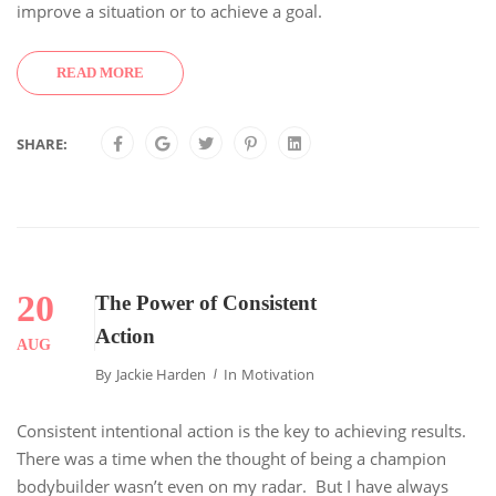
improve a situation or to achieve a goal.
READ MORE
SHARE:
20
The Power of Consistent
Action
AUG
By
Jackie Harden
In
Motivation
Consistent intentional action is the key to achieving results.
There was a time when the thought of being a champion
bodybuilder wasn’t even on my radar. But I have always