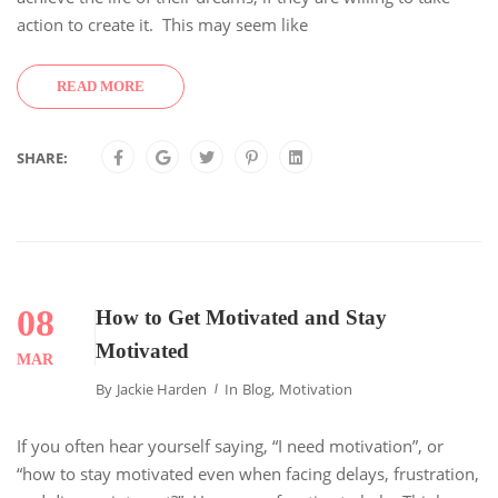
action to create it. This may seem like
READ MORE
SHARE:
08
How to Get Motivated and Stay
Motivated
MAR
By
Jackie Harden
In
Blog
,
Motivation
If you often hear yourself saying, “I need motivation”, or
“how to stay motivated even when facing delays, frustration,