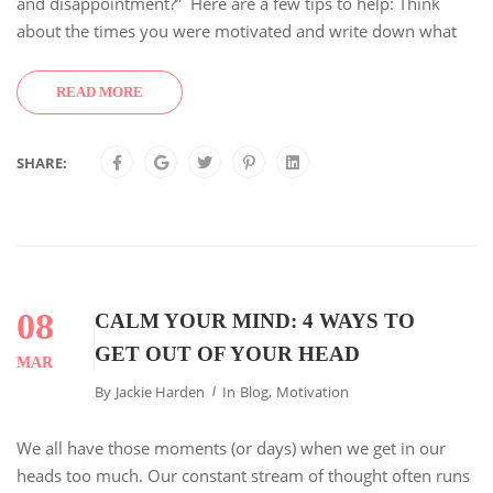
and disappointment?” Here are a few tips to help: Think
about the times you were motivated and write down what
READ MORE
SHARE:
08
CALM YOUR MIND: 4 WAYS TO
GET OUT OF YOUR HEAD
MAR
By
Jackie Harden
In
Blog
,
Motivation
We all have those moments (or days) when we get in our
heads too much. Our constant stream of thought often runs