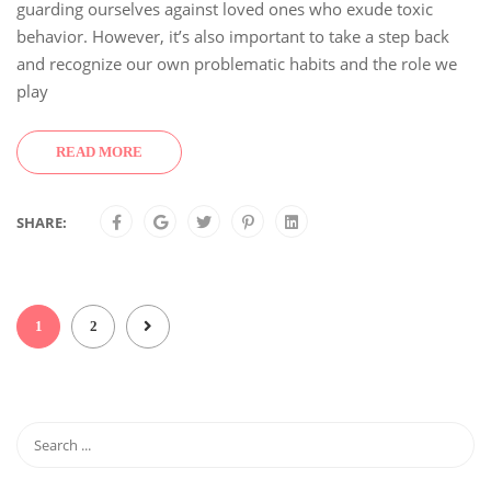
guarding ourselves against loved ones who exude toxic
behavior. However, it’s also important to take a step back
and recognize our own problematic habits and the role we
play
READ MORE
SHARE:
1
2