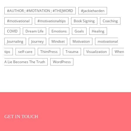
#AUTHOR ; #MOTIVATION ; #THEJWORD
#jackieharden
#motivational
#motivationaltips
Book Signing
Coaching
COVID
Dream Life
Emotions
Goals
Healing
Journaling
Journey
Mindset
Motivation
motivational
tips
self-care
ThimPress
Trauma
Visualization
When
A Lie Becomes The Truth
WordPress
GET IN TOUCH