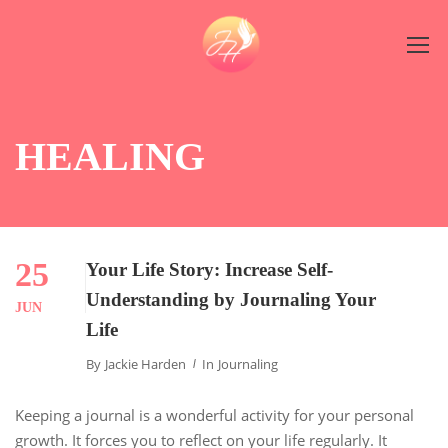
HEALING
25
Your Life Story: Increase Self-
Understanding by Journaling Your
JUN
Life
By
Jackie Harden
In
Journaling
Keeping a journal is a wonderful activity for your personal
growth. It forces you to reflect on your life regularly. It