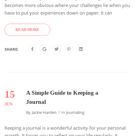
becomes more obvious where your challenges lie when you
have to put your experiences down on paper. It can
READ MORE
SHARE:
15
A Simple Guide to Keeping a
Journal
JUN
By
Jackie Harden
In
Journaling
Keeping a journal is a wonderful activity for your personal
growth. It forces you to reflect on your life regularly. It