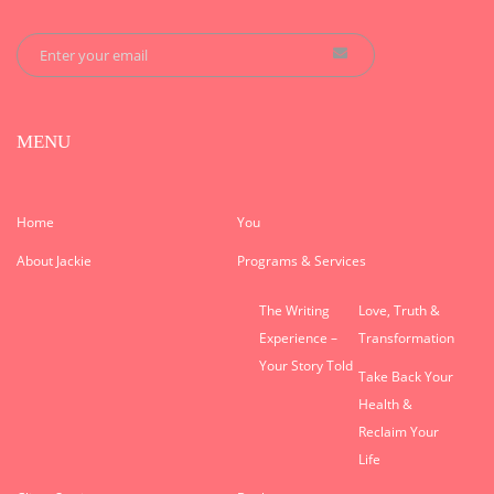
MENU
Home
You
About Jackie
Programs & Services
The Writing
Love, Truth &
Experience –
Transformation
Your Story Told
Take Back Your
Health &
Reclaim Your
Life