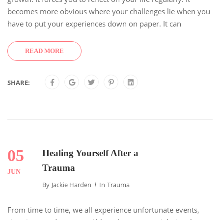
becomes more obvious where your challenges lie when you
have to put your experiences down on paper. It can
READ MORE
SHARE:
05
Healing Yourself After a
Trauma
JUN
By
Jackie Harden
In
Trauma
From time to time, we all experience unfortunate events,