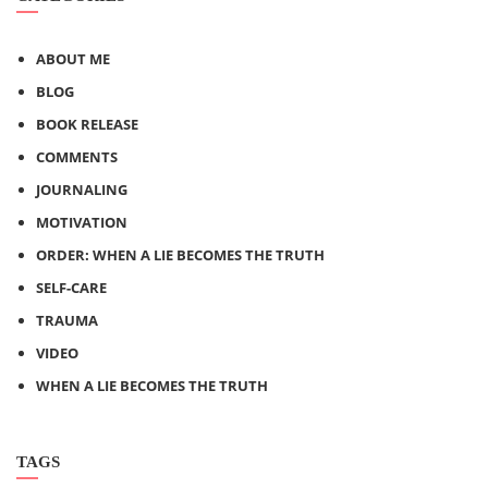
ABOUT ME
BLOG
BOOK RELEASE
COMMENTS
JOURNALING
MOTIVATION
ORDER: WHEN A LIE BECOMES THE TRUTH
SELF-CARE
TRAUMA
VIDEO
WHEN A LIE BECOMES THE TRUTH
TAGS