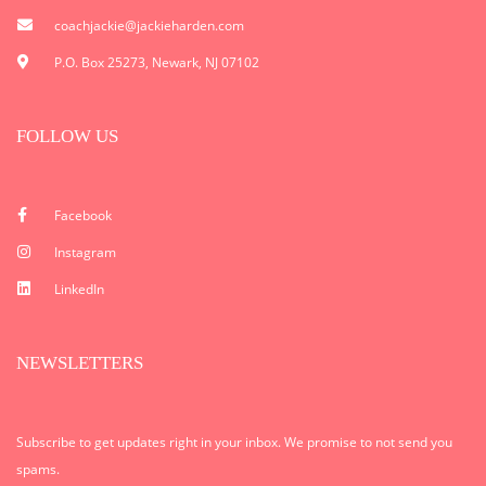
coachjackie@jackieharden.com
P.O. Box 25273, Newark, NJ 07102
FOLLOW US
Facebook
Instagram
LinkedIn
NEWSLETTERS
Subscribe to get updates right in your inbox. We promise to not send you
spams.