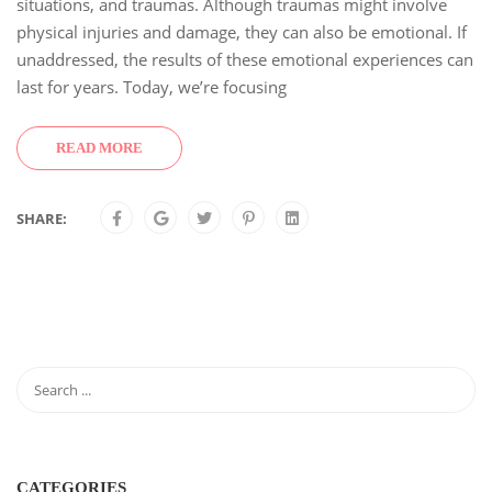
situations, and traumas. Although traumas might involve
physical injuries and damage, they can also be emotional. If
unaddressed, the results of these emotional experiences can
last for years. Today, we’re focusing
READ MORE
SHARE:
CATEGORIES