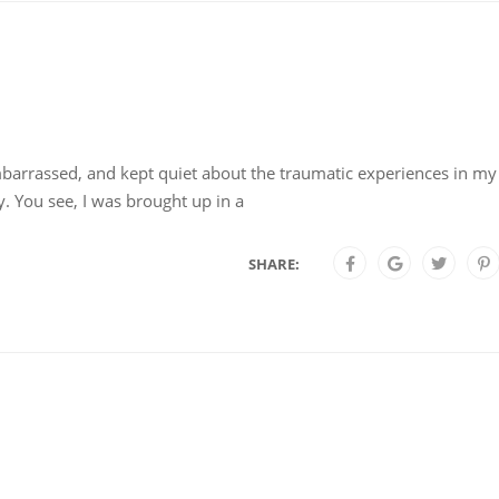
arrassed, and kept quiet about the traumatic experiences in my l
. You see, I was brought up in a
SHARE: