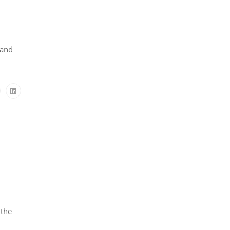
 and
 the