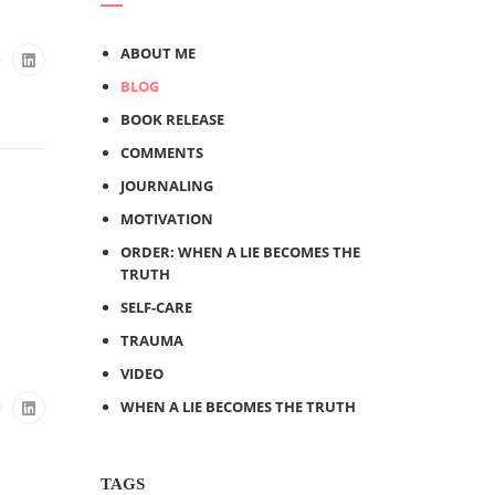
ABOUT ME
BLOG
BOOK RELEASE
COMMENTS
JOURNALING
MOTIVATION
ORDER: WHEN A LIE BECOMES THE
TRUTH
SELF-CARE
TRAUMA
VIDEO
WHEN A LIE BECOMES THE TRUTH
TAGS