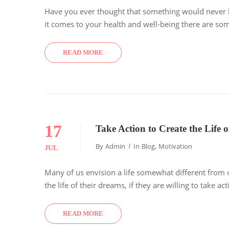
Have you ever thought that something would never ha
it comes to your health and well-being there are som
READ MORE
17
Take Action to Create the Life
By
Admin
In
Blog
,
Motivation
JUL
Many of us envision a life somewhat different from 
the life of their dreams, if they are willing to take a
READ MORE