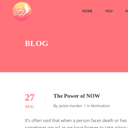
HOME
YOU
A
BLOG
27
The Power of NOW
By
Jackie Harden
In
Motivation
AUG
It’s often said that when a person faces death or has
sometimes we act as we have forever to take action t