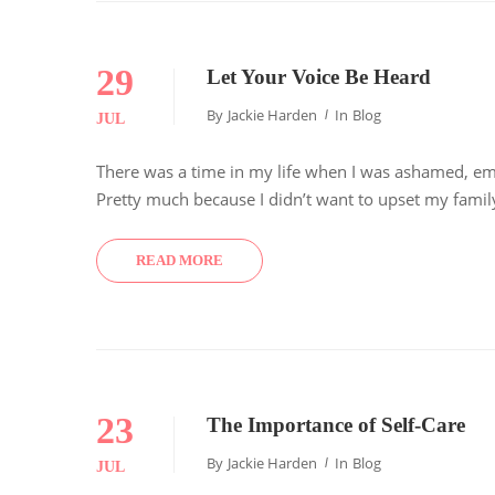
29
Let Your Voice Be Heard
By
Jackie Harden
In
Blog
JUL
There was a time in my life when I was ashamed, emb
Pretty much because I didn’t want to upset my family
READ MORE
23
The Importance of Self-Care
By
Jackie Harden
In
Blog
JUL