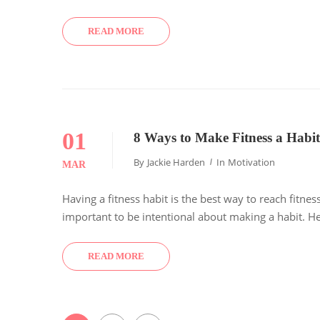
READ MORE
01
8 Ways to Make Fitness a Habit
By
Jackie Harden
In
Motivation
MAR
Having a fitness habit is the best way to reach fitnes
important to be intentional about making a habit. Her
READ MORE