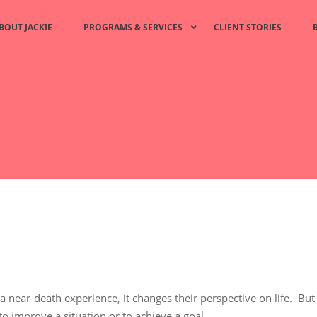
BOUT JACKIE
PROGRAMS & SERVICES
CLIENT STORIES
 a near-death experience, it changes their perspective on life. But
o improve a situation or to achieve a goal.