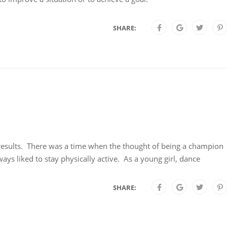
SHARE:
g results. There was a time when the thought of being a champion
ys liked to stay physically active. As a young girl, dance
SHARE: