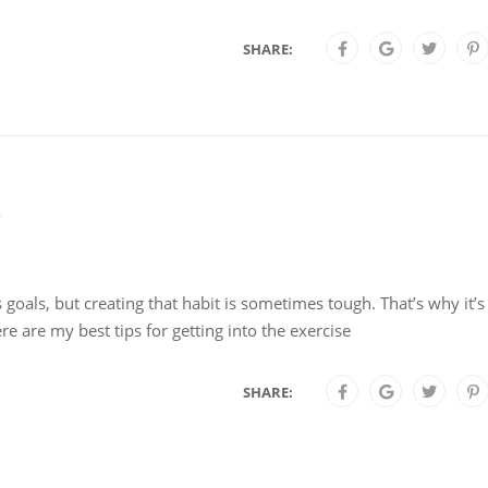
SHARE:
s goals, but creating that habit is sometimes tough. That’s why it’s
e are my best tips for getting into the exercise
SHARE: