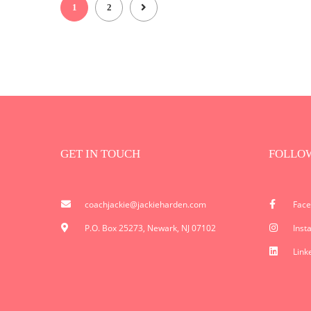
1
2
GET IN TOUCH
FOLLO
coachjackie@jackieharden.com
Fac
P.O. Box 25273, Newark, NJ 07102
Inst
Link