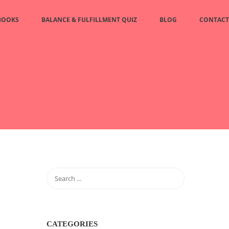
BOOKS
BALANCE & FULFILLMENT QUIZ
BLOG
CONTACT
CATEGORIES