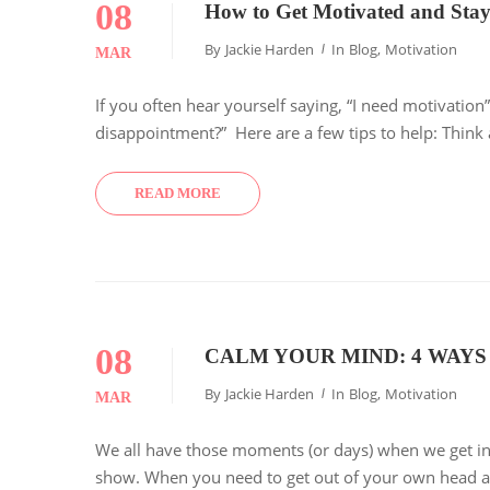
08
How to Get Motivated and Stay
By
Jackie Harden
In
Blog
,
Motivation
MAR
If you often hear yourself saying, “I need motivation
disappointment?” Here are a few tips to help: Thin
READ MORE
08
CALM YOUR MIND: 4 WAYS
By
Jackie Harden
In
Blog
,
Motivation
MAR
We all have those moments (or days) when we get in
show. When you need to get out of your own head an