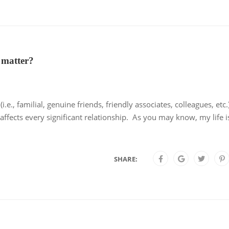
 matter?
e., familial, genuine friends, friendly associates, colleagues, etc.)
affects every significant relationship. As you may know, my life i
SHARE: