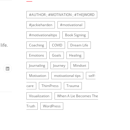
#AUTHOR ; #MOTIVATION ; #THEJWORD
#jackieharden
#motivational
#motivationaltips
Book Signing
ife.
Coaching
COVID
Dream Life
Emotions
Goals
Healing
Journaling
Journey
Mindset
Motivation
motivational tips
self-
care
ThimPress
Trauma
Visualization
When A Lie Becomes The
Truth
WordPress