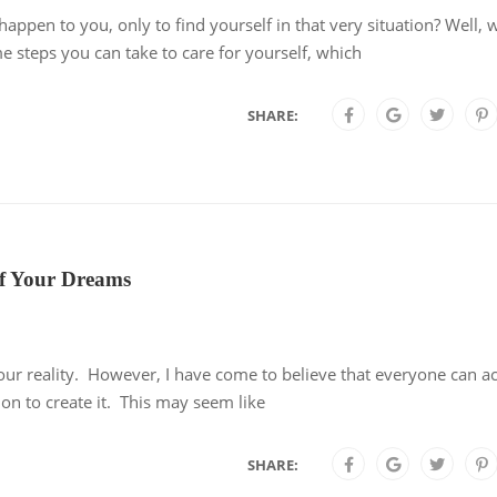
ppen to you, only to find yourself in that very situation? Well,
e steps you can take to care for yourself, which
SHARE:
 of Your Dreams
our reality. However, I have come to believe that everyone can a
ction to create it. This may seem like
SHARE: