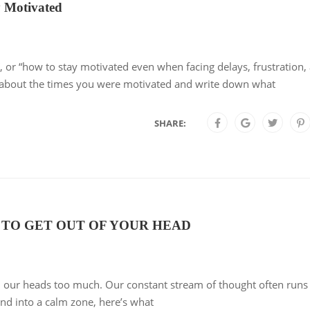
 Motivated
”, or “how to stay motivated even when facing delays, frustration,
k about the times you were motivated and write down what
SHARE:
 TO GET OUT OF YOUR HEAD
 our heads too much. Our constant stream of thought often runs
d into a calm zone, here’s what