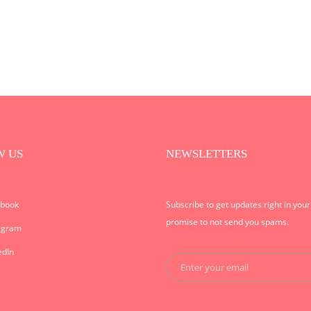
W US
NEWSLETTERS
ebook
Subscribe to get updates right in you
promise to not send you spams.
agram
edIn