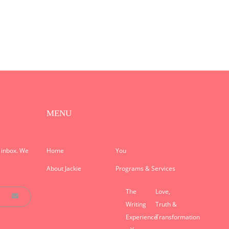
MENU
r inbox. We
Home
You
About Jackie
Programs & Services
The
Love,
Writing
Truth &
Experience
Transformation