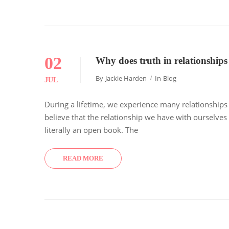
02
Why does truth in relationships
By
Jackie Harden
In
Blog
JUL
During a lifetime, we experience many relationships (i.
believe that the relationship we have with ourselves 
literally an open book. The
READ MORE