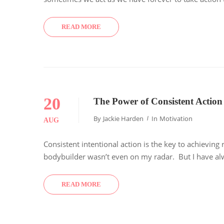
READ MORE
20
The Power of Consistent Action
By
Jackie Harden
In
Motivation
AUG
Consistent intentional action is the key to achievin
bodybuilder wasn’t even on my radar. But I have alwa
READ MORE