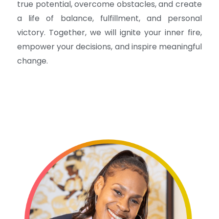
true potential, overcome obstacles, and create
a life of balance, fulfillment, and personal
victory. Together, we will ignite your inner fire,
empower your decisions, and inspire meaningful
change.