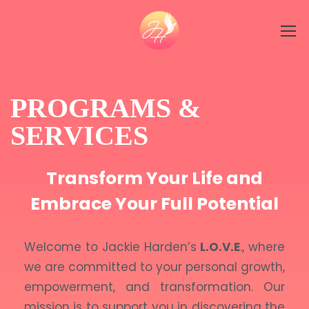
PROGRAMS &
SERVICES
Transform Your Life and
Embrace Your Full Potential
Welcome to Jackie Harden’s
L.O.V.E
., where
we are committed to your personal growth,
empowerment, and transformation. Our
mission is to support you in discovering the