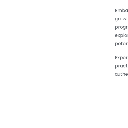
Embar
growt
progr
explo
potent
Expe
practi
authe