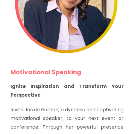
Motivational Speaking
Ignite Inspiration and Transform Your
Perspective
Invite Jackie Harden, a dynamic and captivating
motivational speaker, to your next event or
conference. Through her powerful presence