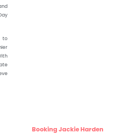
and
Day
 to
ier
ith
vate
eve
Booking Jackie Harden