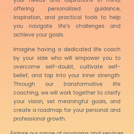
your needs and aspirations in mind,
offering personalized guidance,
inspiration, and practical tools to help
you navigate life’s challenges and
achieve your goals.
Imagine having a dedicated life coach
by your side who will empower you to
overcome self-doubt, cultivate self-
belief, and tap into your inner strength.
Through our transformative life
coaching, we will work together to clarify
your vision, set meaningful goals, and
create a roadmap for your personal and
professional growth.
Explore our range of programs and services