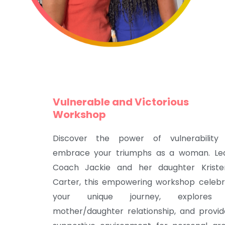
Vulnerable and Victorious
Workshop
Discover the power of vulnerability
embrace your triumphs as a woman. Le
Coach Jackie and her daughter Kriste
Carter, this empowering workshop celebr
your unique journey, explores
mother/daughter relationship, and provi