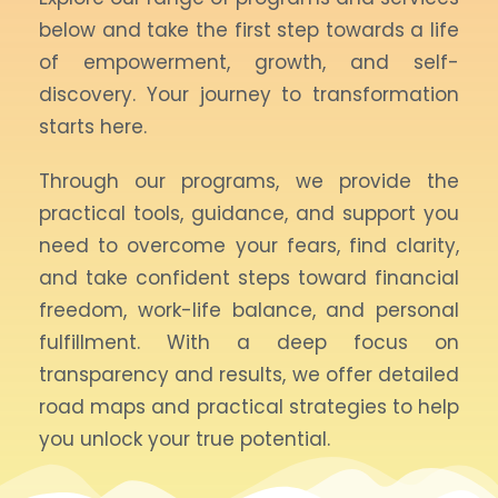
below and take the first step towards a life
of empowerment, growth, and self-
discovery. Your journey to transformation
starts here.
Through our programs, we provide the
practical tools, guidance, and support you
need to overcome your fears, find clarity,
and take confident steps toward financial
freedom, work-life balance, and personal
fulfillment. With a deep focus on
transparency and results, we offer detailed
road maps and practical strategies to help
you unlock your true potential.