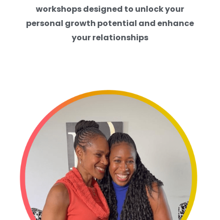
workshops designed to unlock your
personal growth potential and enhance
your relationships