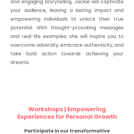
and engaging storytelling, Jackie will captivate
your audience, leaving a lasting impact and
empowering individuals to unlock their true
potential. With thought-provoking messages
and real-life examples, she will inspire you to
overcome adversity, embrace authenticity, and
take bold action towards achieving your
dreams.
Workshops | Empowering
Experiences for Personal Growth
Participate in our transformative