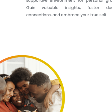
supportive environment for personal gro
Gain valuable insights, foster de
connections, and embrace your true self.