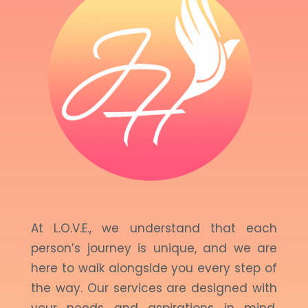
At L.O.V.E., we understand that each
person’s journey is unique, and we are
here to walk alongside you every step of
the way. Our services are designed with