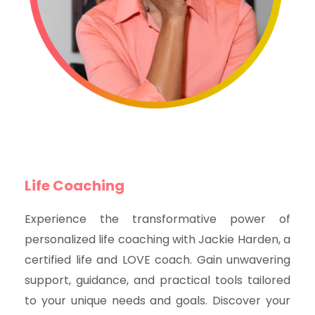
Life Coaching
Experience the transformative power of
personalized life coaching with Jackie Harden, a
certified life and LOVE coach. Gain unwavering
support, guidance, and practical tools tailored
to your unique needs and goals. Discover your