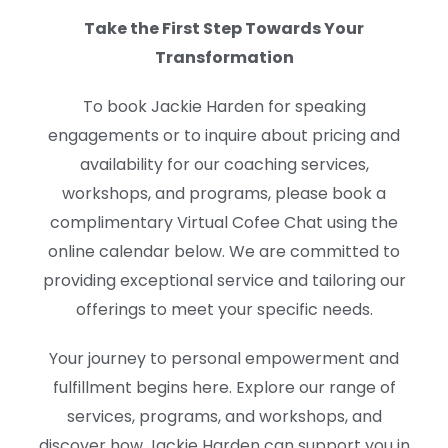
Take the First Step Towards Your
Transformation
To book Jackie Harden for speaking
engagements or to inquire about pricing and
availability for our coaching services,
workshops, and programs, please book a
complimentary Virtual Cofee Chat using the
online calendar below. We are committed to
providing exceptional service and tailoring our
offerings to meet your specific needs.
Your journey to personal empowerment and
fulfillment begins here. Explore our range of
services, programs, and workshops, and
discover how Jackie Harden can support you in