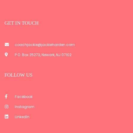
GET IN TOUCH
coachjackie@jackieharden.com
P.O. Box 25273, Newark, NJ 07102
FOLLOW US
Facebook
Instagram
LinkedIn