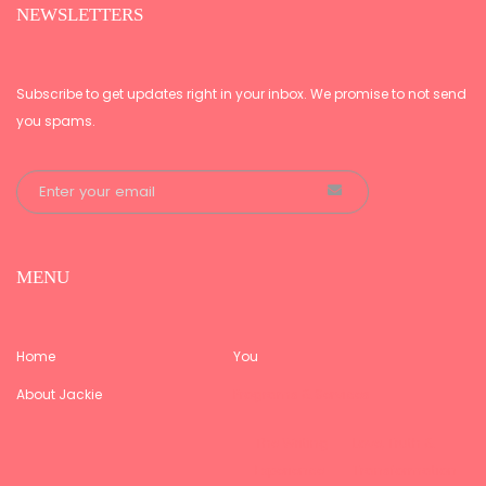
NEWSLETTERS
Subscribe to get updates right in your inbox. We promise to not send
you spams.
MENU
Home
You
About Jackie
Programs & Services
The Writing
Love, Truth &
Experience –
Transformation