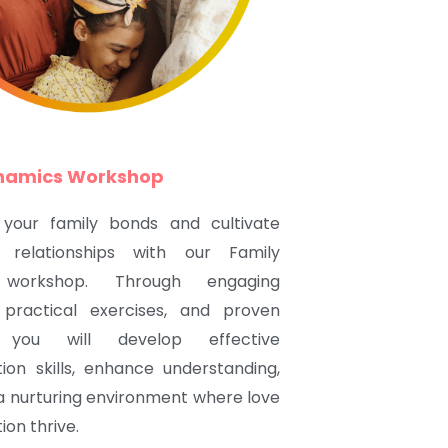
ynamics Workshop
 your family bonds and cultivate
 relationships with our Family
workshop. Through engaging
, practical exercises, and proven
s, you will develop effective
on skills, enhance understanding,
a nurturing environment where love
on thrive.