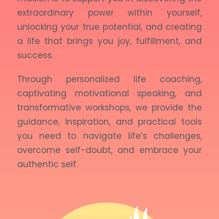
extraordinary power within yourself,
unlocking your true potential, and creating
a life that brings you joy, fulfillment, and
success.
Through personalized life coaching,
captivating motivational speaking, and
transformative workshops, we provide the
guidance, inspiration, and practical tools
you need to navigate life’s challenges,
overcome self-doubt, and embrace your
authentic self.