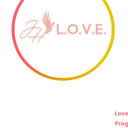
Love
Pro