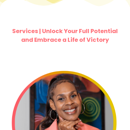
Services | Unlock Your Full Potential
and Embrace a Life of Victory