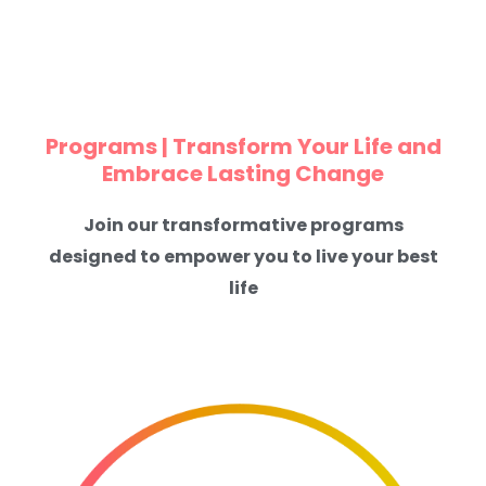
Programs | Transform Your Life and
Embrace Lasting Change
Join our transformative programs
designed to empower you to live your best
life