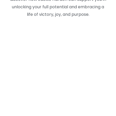
unlocking your full potential and embracing a
life of victory, joy, and purpose.