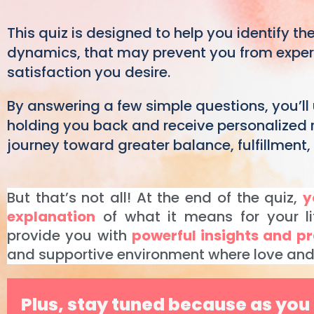
This quiz is designed to help you identify the
dynamics, that may prevent you from experie
satisfaction you desire.
By answering a few simple questions, you’ll
holding you back and receive personalized
journey toward greater balance, fulfillment
But that’s not all! At the end of the quiz,
y
explanation
of what it means for your li
provide you with
powerful insights and pr
and supportive environment where love and 
Plus, stay tuned because as you 