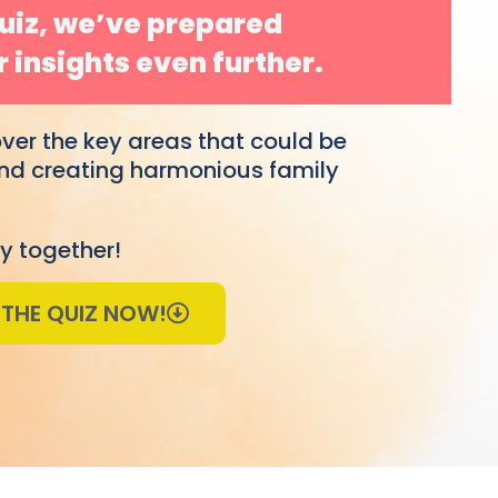
Quiz, we’ve prepared
 insights even further.
over the key areas that could be
 and creating harmonious family
y together!
 THE QUIZ NOW!