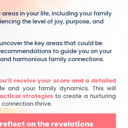
 areas in your life, including your family
ncing the level of joy, purpose, and
 uncover the key areas that could be
 recommendations to guide you on your
, and harmonious family connections.
ou’ll receive your score and a detailed
fe and your family dynamics. This will
actical strategies
to create a nurturing
connection thrive.
reflect on the revelations