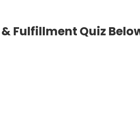
& Fulfillment Quiz Belo