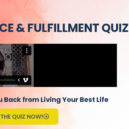
CE & FULFILLMENT QUIZ
 Back from Living Your Best Life
 THE QUIZ NOW!