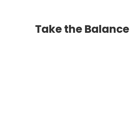
Take the Balance 