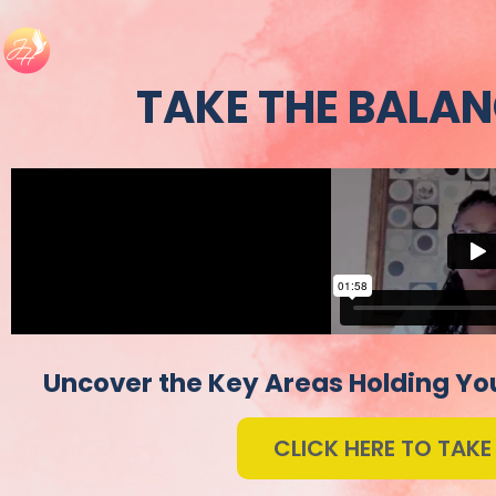
TAKE THE BALAN
Uncover the Key Areas Holding You
CLICK HERE TO TAKE