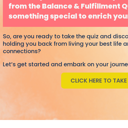
from the Balance & Fulfillment 
something special to enrich your
So, are you ready to take the quiz and disc
holding you back from living your best life
connections?
Let’s get started and embark on your journe
CLICK HERE TO TAKE