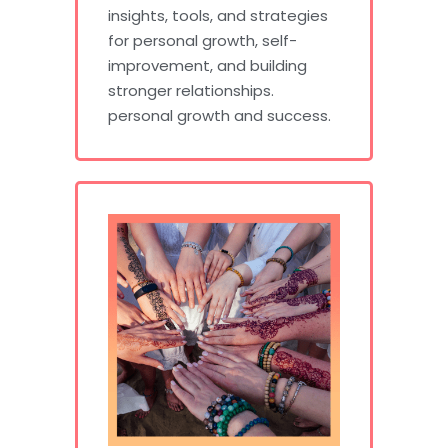
insights, tools, and strategies
for personal growth, self-
improvement, and building
stronger relationships.
personal growth and success.