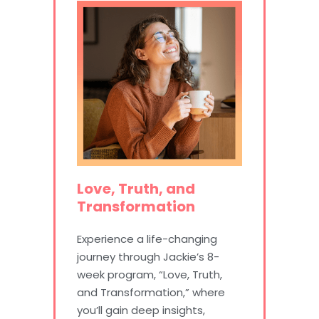
Love, Truth, and
Transformation
Experience a life-changing
journey through Jackie’s 8-
week program, “Love, Truth,
and Transformation,” where
you’ll gain deep insights,