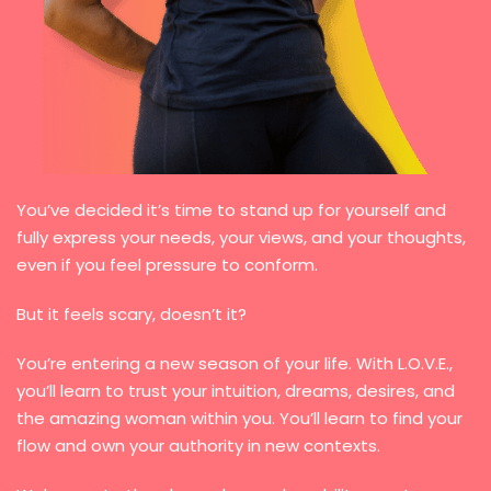
You’ve decided it’s time to stand up for yourself and
fully express your needs, your views, and your thoughts,
even if you feel pressure to conform.
But it feels scary, doesn’t it?
You’re entering a new season of your life. With L.O.V.E.,
you’ll learn to trust your intuition, dreams, desires, and
the amazing woman within you. You’ll learn to find your
flow and own your authority in new contexts.