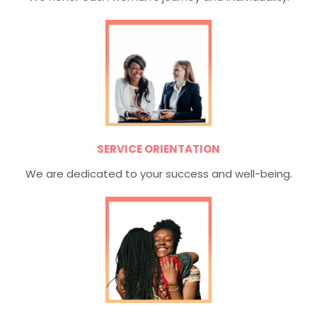
SERVICE ORIENTATION
We are dedicated to your success and well-being.