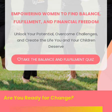
EMPOWERING WOMEN TO FIND BALANCE,
FULFILLMENT, AND FINANCIAL FREEDOM
Unlock Your Potential, Overcome Challenges,
and Create the Life You and Your Children
Deserve
TAKE THE BALANCE AND FULFILLMENT QUIZ
Are You Ready for Change?