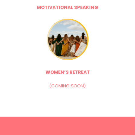
MOTIVATIONAL SPEAKING
WOMEN’S RETREAT
(COMING SOON)