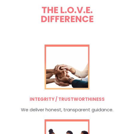
THE L.O.V.E.
DIFFERENCE
INTEGRITY / TRUSTWORTHINESS
We deliver honest, transparent guidance.