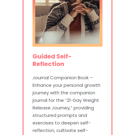
Guided Self-
Reflection
Journal Companion Book –
Enhance your personal growth
journey with the companion
journal for the “21-Day Weight
Release Journey,” providing
structured prompts and
exercises to deepen self-
reflection, cultivate self-