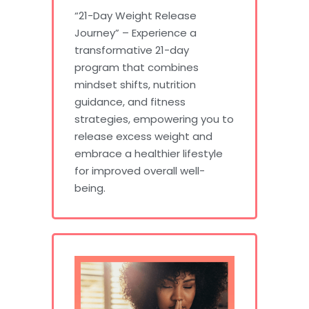
“21-Day Weight Release
Journey” – Experience a
transformative 21-day
program that combines
mindset shifts, nutrition
guidance, and fitness
strategies, empowering you to
release excess weight and
embrace a healthier lifestyle
for improved overall well-
being.