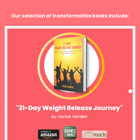
Our selection of transformative books include: