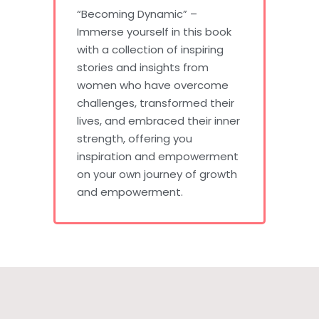
“Becoming Dynamic” –
Immerse yourself in this book
with a collection of inspiring
stories and insights from
women who have overcome
challenges, transformed their
lives, and embraced their inner
strength, offering you
inspiration and empowerment
on your own journey of growth
and empowerment.