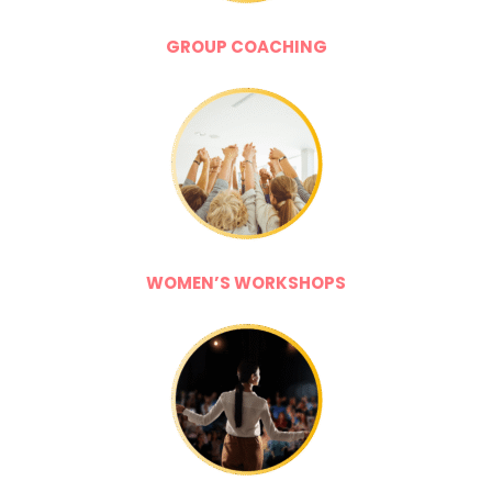
GROUP COACHING
WOMEN’S WORKSHOPS