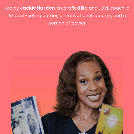
Led by
Jackie Harden
, a certified life and LOVE coach, a
#1 best-selling author, a motivational speaker, and a
woman of power.