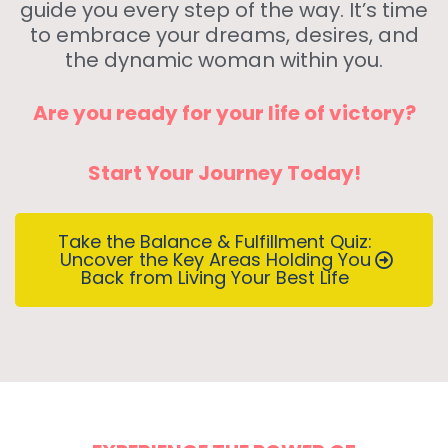
guide you every step of the way. It’s time
to embrace your dreams, desires, and
the dynamic woman within you.
Are you ready for your life of victory?
Start Your Journey Today!
Take the Balance & Fulfillment Quiz:
Uncover the Key Areas Holding You
Back from Living Your Best Life