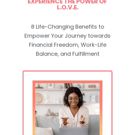
EXPERIENCE THE POWER OF
L.O.V.E.
8 Life-Changing Benefits to
Empower Your Journey towards
Financial Freedom, Work-Life
Balance, and Fulfillment