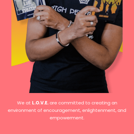
We at
L.O.V.E.
are committed to creating an
environment of encouragement, enlightenment, and
empowerment.