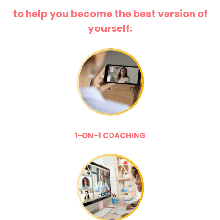
to help you become the best version of
yourself:
1-ON-1 COACHING