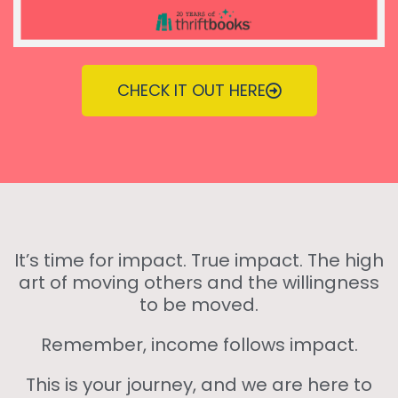
CHECK IT OUT HERE
It’s time for impact. True impact. The high
art of moving others and the willingness
to be moved.
Remember, income follows impact.
This is your journey, and we are here to