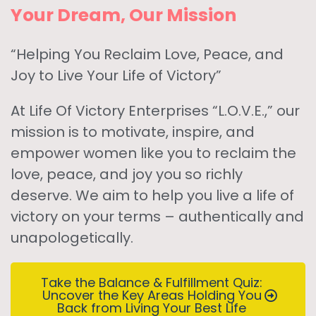
Your Dream, Our Mission
“Helping You Reclaim Love, Peace, and
Joy to Live Your Life of Victory”
At Life Of Victory Enterprises “L.O.V.E.,” our
mission is to motivate, inspire, and
empower women like you to reclaim the
love, peace, and joy you so richly
deserve. We aim to help you live a life of
victory on your terms – authentically and
unapologetically.
Take the Balance & Fulfillment Quiz:
Uncover the Key Areas Holding You
Back from Living Your Best Life