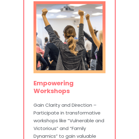
Empowering
Workshops
Gain Clarity and Direction –
Participate in transformative
workshops like “Vulnerable and
Victorious” and “Family
Dynamics” to gain valuable