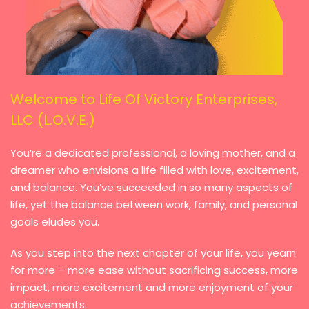
Welcome to Life Of Victory Enterprises,
LLC (L.O.V.E.)
You’re a dedicated professional, a loving mother, and a
dreamer who envisions a life filled with love, excitement,
and balance. You’ve succeeded in so many aspects of
life, yet the balance between work, family, and personal
goals eludes you.
As you step into the next chapter of your life, you yearn
for more – more ease without sacrificing success, more
impact, more excitement and more enjoyment of your
achievements.