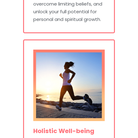
overcome limiting beliefs, and
unlock your full potential for
personal and spiritual growth.
Holistic Well-being