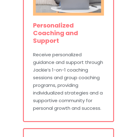
Personalized
Coaching and
Support
Receive personalized
guidance and support through
Jackie’s 1-on-1 coaching
sessions and group coaching
programs, providing
individualized strategies and a
supportive community for
personal growth and success.