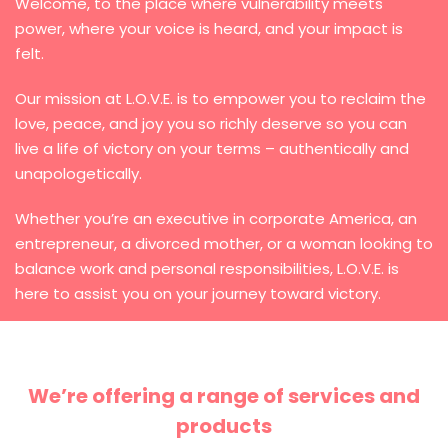
Welcome, to the place where vulnerability meets
power, where your voice is heard, and your impact is
felt.
Our mission at L.O.V.E. is to empower you to reclaim the
love, peace, and joy you so richly deserve so you can
live a life of victory on your terms – authentically and
unapologetically.
Whether you’re an executive in corporate America, an
entrepreneur, a divorced mother, or a woman looking to
balance work and personal responsibilities, L.O.V.E. is
here to assist you on your journey toward victory.
We’re offering a range of services and
products