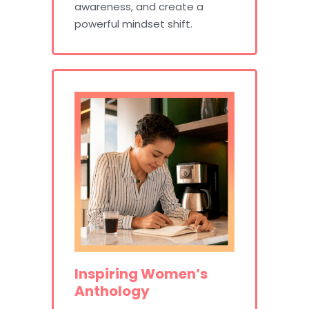
awareness, and create a
powerful mindset shift.
Inspiring Women’s
Anthology