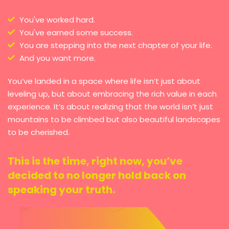
You've worked hard.
You've earned some success.
You are stepping into the next chapter of your life.
And you want more.
You’ve landed in a space where life isn’t just about
leveling up, but about embracing the rich value in each
experience. It’s about realizing that the world isn’t just
mountains to be climbed but also beautiful landscapes
to be cherished.
This is the time, right now, you’ve
decided to no longer hold back on
speaking your truth.