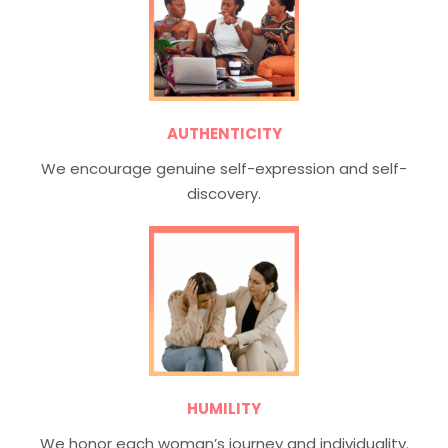
AUTHENTICITY
We encourage genuine self-expression and self-
discovery.
HUMILITY
We honor each woman’s journey and individuality.