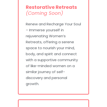
Restorative Retreats
(Coming Soon)
Renew and Recharge Your Soul
– Immerse yourself in
rejuvenating Women’s
Retreats, offering a serene
space to nourish your mind,
body, and spirit and connect
with a supportive community
of like-minded women on a
similar journey of self-
discovery and personal
growth.