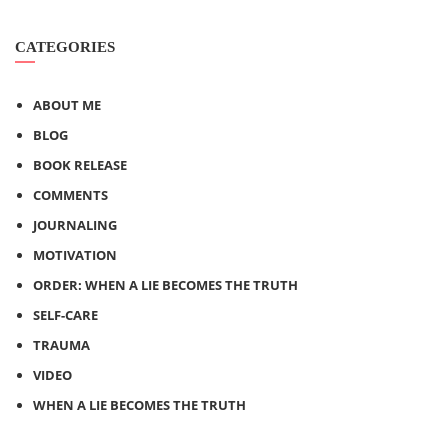
CATEGORIES
ABOUT ME
BLOG
BOOK RELEASE
COMMENTS
JOURNALING
MOTIVATION
ORDER: WHEN A LIE BECOMES THE TRUTH
SELF-CARE
TRAUMA
VIDEO
WHEN A LIE BECOMES THE TRUTH