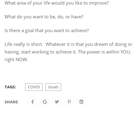
What area of your life would you like to improve?
What do you want to be, do, or have?
Is there a goal that you want to achieve?
Life really is short. Whatever it is that you dream of doing or
having, start working to achieve it. The power is within YOU,
right NOW.
TAGS:
COVID
Goals
SHARE: