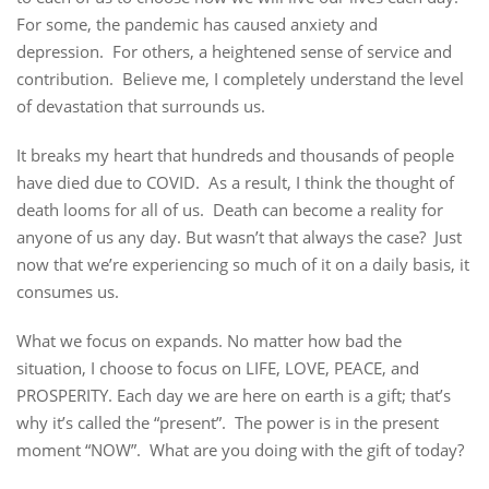
For some, the pandemic has caused anxiety and
depression. For others, a heightened sense of service and
contribution. Believe me, I completely understand the level
of devastation that surrounds us.
It breaks my heart that hundreds and thousands of people
have died due to COVID. As a result, I think the thought of
death looms for all of us. Death can become a reality for
anyone of us any day. But wasn’t that always the case? Just
now that we’re experiencing so much of it on a daily basis, it
consumes us.
What we focus on expands. No matter how bad the
situation, I choose to focus on LIFE, LOVE, PEACE, and
PROSPERITY. Each day we are here on earth is a gift; that’s
why it’s called the “present”. The power is in the present
moment “NOW”. What are you doing with the gift of today?