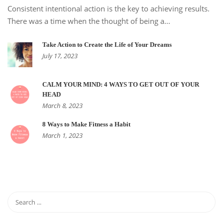
Consistent intentional action is the key to achieving results.
There was a time when the thought of being a...
Take Action to Create the Life of Your Dreams
July 17, 2023
CALM YOUR MIND: 4 WAYS TO GET OUT OF YOUR
HEAD
March 8, 2023
8 Ways to Make Fitness a Habit
March 1, 2023