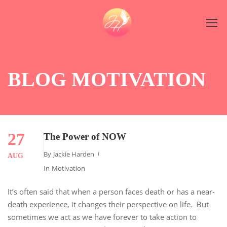
BLOG MOTIVATION
27
The Power of NOW
By
Jackie Harden
AUG
In
Motivation
It’s often said that when a person faces death or has a near-
death experience, it changes their perspective on life. But
sometimes we act as we have forever to take action to