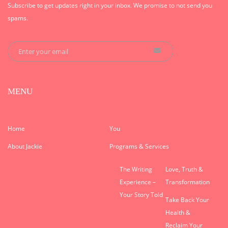
Subscribe to get updates right in your inbox. We promise to not send you
spams.
MENU
Home
You
About Jackie
Programs & Services
The Writing
Love, Truth &
Experience –
Transformation
Your Story Told
Take Back Your
Health &
Reclaim Your