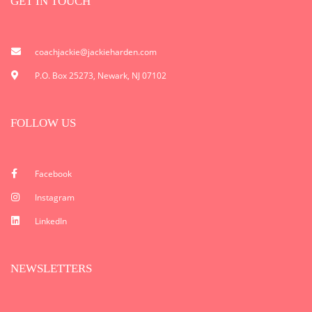
GET IN TOUCH
coachjackie@jackieharden.com
P.O. Box 25273, Newark, NJ 07102
FOLLOW US
Facebook
Instagram
LinkedIn
NEWSLETTERS