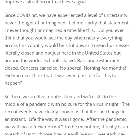
improve a situation or to achieve a goal.
Since COVID hit, we have experienced a level of uncertainty
never thought of or imagined. Let me clarify that statement;
I never thought or imagined a time like this. Did you ever
think that you would see the day when nearly everything
across this country would be shut down? I mean businesses
literally closed and not just here in the United States but
around the world. Schools closed. Bars and restaurants
closed. Concerts canceled. No sports! Nothing for months!
Did you ever think that it was even possible for this to
happen?
So, here we are five months later and we’re still in the
middle of a pandemic with no cure for the virus insight. The
recent events have clearly shown us that life can change in
an instant. Life the way it was is gone. After the pandemic,
we will face a “new normal.” In the meantime, it really is up
to each of us to choose how we will live our lives each day.