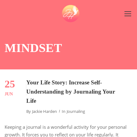
MINDSET
25
Your Life Story: Increase Self-
Understanding by Journaling Your
JUN
Life
By
Jackie Harden
In
Journaling
Keeping a journal is a wonderful activity for your personal
growth. It forces you to reflect on your life regularly. It