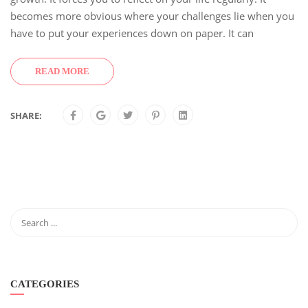
becomes more obvious where your challenges lie when you
have to put your experiences down on paper. It can
READ MORE
SHARE:
CATEGORIES