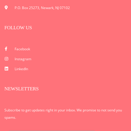
P.O. Box 25273, Newark, NJ 07102
FOLLOW US
Facebook
Instagram
LinkedIn
NEWSLETTERS
Subscribe to get updates right in your inbox. We promise to not send you
spams.