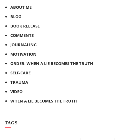
ABOUT ME
BLOG
BOOK RELEASE
COMMENTS
JOURNALING
MOTIVATION
ORDER: WHEN A LIE BECOMES THE TRUTH
SELF-CARE
TRAUMA
VIDEO
WHEN A LIE BECOMES THE TRUTH
TAGS