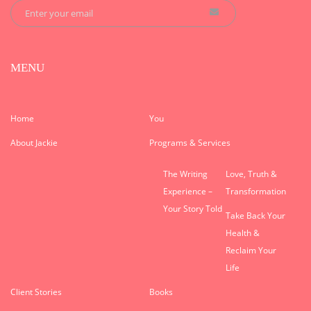
MENU
Home
You
About Jackie
Programs & Services
The Writing
Love, Truth &
Experience –
Transformation
Your Story Told
Take Back Your
Health &
Reclaim Your
Life
Client Stories
Books