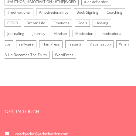
#AUTHOR ; #MOTIVATION ; #THEJWORD
#jackieharden
#motivational
#motivationaltips
Book Signing
Coaching
COVID
Dream Life
Emotions
Goals
Healing
Journaling
Journey
Mindset
Motivation
motivational
tips
self-care
ThimPress
Trauma
Visualization
When
A Lie Becomes The Truth
WordPress
GET IN TOUCH
coachjackie@jackieharden.com