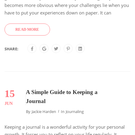
becomes more obvious where your challenges lie when you
have to put your experiences down on paper. It can
READ MORE
SHARE:
15
A Simple Guide to Keeping a
Journal
JUN
By
Jackie Harden
In
Journaling
Keeping a journal is a wonderful activity for your personal
growth. It forces you to reflect on your life regularly. It