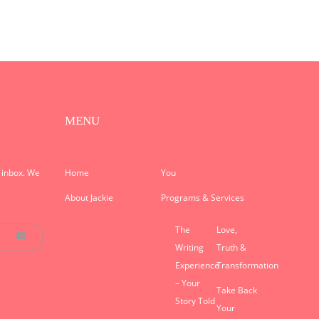
MENU
r inbox. We
Home
You
About Jackie
Programs & Services
The
Love,
Writing
Truth &
Experience
Transformation
– Your
Take Back
Story Told
Your