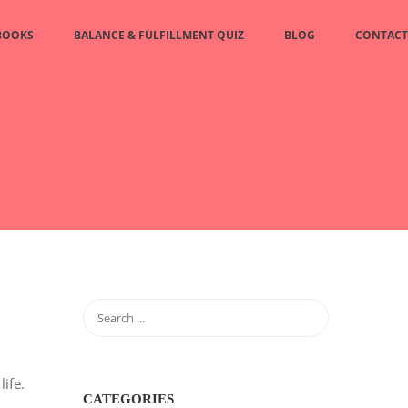
BOOKS
BALANCE & FULFILLMENT QUIZ
BLOG
CONTACT
ife.
CATEGORIES