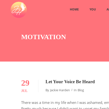
HOME
YOU
A
MOTIVATION
29
Let Your Voice Be Heard
By
Jackie Harden
In
Blog
JUL
There was a time in my life when I was ashamed, emb
Pretty much because I didn’t want to upset my family