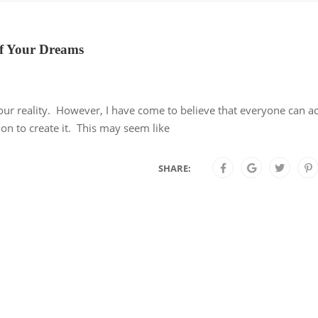
 of Your Dreams
our reality. However, I have come to believe that everyone can a
ction to create it. This may seem like
SHARE: