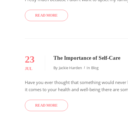
READ MORE
23
The Importance of Self-Care
By
Jackie Harden
In
Blog
JUL
Have you ever thought that something would never ha
it comes to your health and well-being there are som
READ MORE