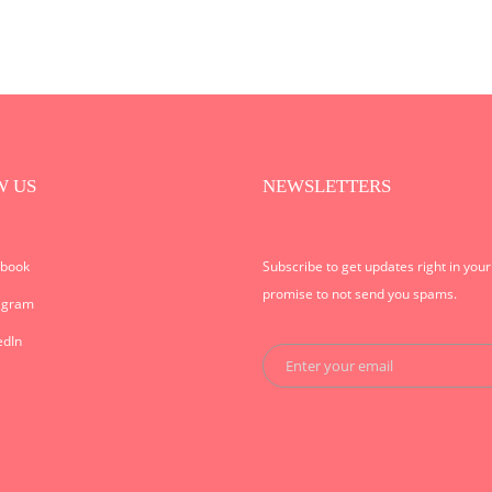
W US
NEWSLETTERS
ebook
Subscribe to get updates right in you
promise to not send you spams.
agram
edIn