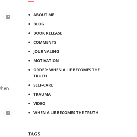
ABOUT ME
BLOG
BOOK RELEASE
COMMENTS
JOURNALING
MOTIVATION
ORDER: WHEN A LIE BECOMES THE
TRUTH
SELF-CARE
 when
TRAUMA
VIDEO
WHEN A LIE BECOMES THE TRUTH
TAGS