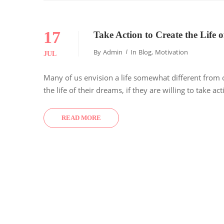
17
Take Action to Create the Life
By
Admin
In
Blog
,
Motivation
JUL
Many of us envision a life somewhat different from 
the life of their dreams, if they are willing to take a
READ MORE