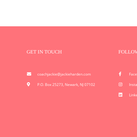
GET IN TOUCH
FOLLO
coachjackie@jackieharden.com
Fac
P.O. Box 25273, Newark, NJ 07102
Inst
Link