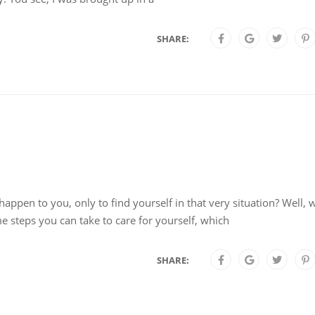
SHARE:
ppen to you, only to find yourself in that very situation? Well,
e steps you can take to care for yourself, which
SHARE: