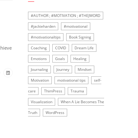
#AUTHOR ; #MOTIVATION ; #THEJWORD
#jackieharden
#motivational
#motivationaltips
Book Signing
chieve
Coaching
COVID
Dream Life
Emotions
Goals
Healing
Journaling
Journey
Mindset
Motivation
motivational tips
self-
care
ThimPress
Trauma
Visualization
When A Lie Becomes The
Truth
WordPress