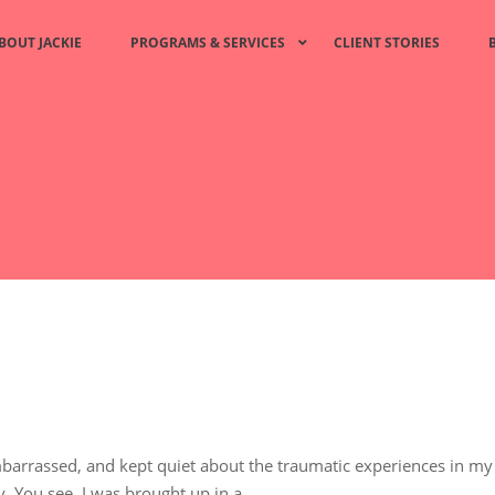
BOUT JACKIE
PROGRAMS & SERVICES
CLIENT STORIES
arrassed, and kept quiet about the traumatic experiences in my l
. You see, I was brought up in a