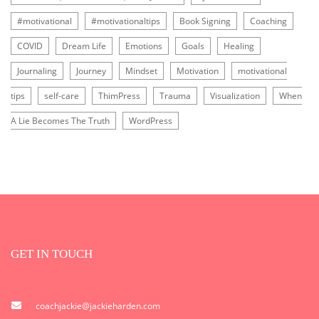
#motivational
#motivationaltips
Book Signing
Coaching
COVID
Dream Life
Emotions
Goals
Healing
Journaling
Journey
Mindset
Motivation
motivational
tips
self-care
ThimPress
Trauma
Visualization
When
A Lie Becomes The Truth
WordPress
GET IN TOUCH
coachjackie@jackieharden.com