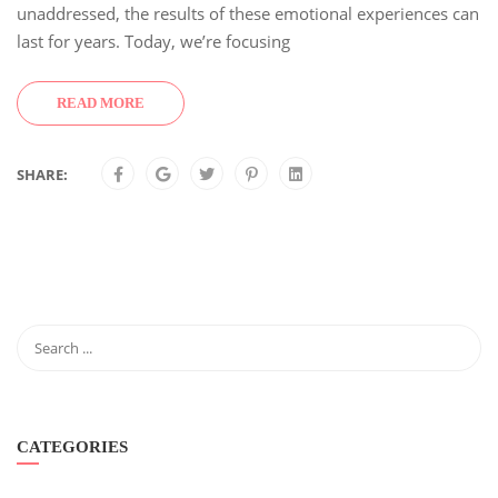
unaddressed, the results of these emotional experiences can
last for years. Today, we’re focusing
READ MORE
SHARE:
CATEGORIES