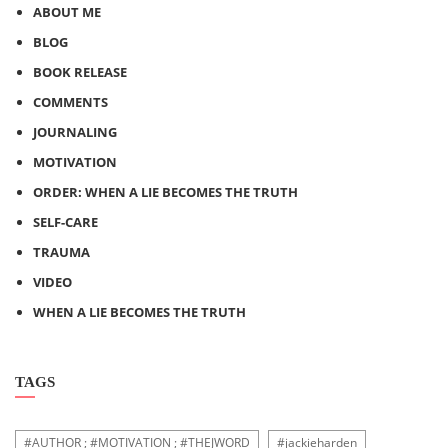
ABOUT ME
BLOG
BOOK RELEASE
COMMENTS
JOURNALING
MOTIVATION
ORDER: WHEN A LIE BECOMES THE TRUTH
SELF-CARE
TRAUMA
VIDEO
WHEN A LIE BECOMES THE TRUTH
TAGS
#AUTHOR ; #MOTIVATION ; #THEJWORD
#jackieharden