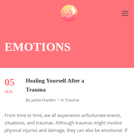
EMOTIONS
05
Healing Yourself After a
Trauma
JUN
By
Jackie Harden
In
Trauma
From time to time, we all experience unfortunate events,
situations, and traumas. Although traumas might involve
physical injuries and damage, they can also be emotional. If