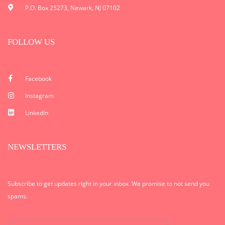
P.O. Box 25273, Newark, NJ 07102
FOLLOW US
Facebook
Instagram
LinkedIn
NEWSLETTERS
Subscribe to get updates right in your inbox. We promise to not send you
spams.