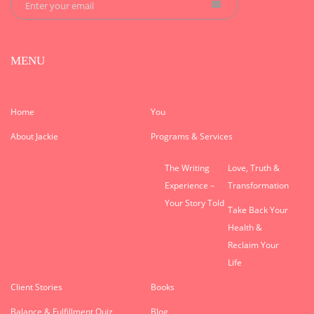
MENU
Home
You
About Jackie
Programs & Services
The Writing
Love, Truth &
Experience –
Transformation
Your Story Told
Take Back Your
Health &
Reclaim Your
Life
Client Stories
Books
Balance & Fulfillment Quiz
Blog