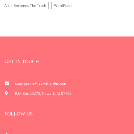
A Lie Becomes The Truth
WordPress
GET IN TOUCH
coachjackie@jackieharden.com
P.O. Box 25273, Newark, NJ 07102
FOLLOW US