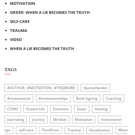
MOTIVATION
ORDER: WHEN A LIE BECOMES THE TRUTH
SELF-CARE
TRAUMA
VIDEO
WHEN A LIE BECOMES THE TRUTH
TAGS
#AUTHOR ; #MOTIVATION ; #THEJWORD
#jackieharden
#motivational
#motivationaltips
Book Signing
Coaching
COVID
Dream Life
Emotions
Goals
Healing
Journaling
Journey
Mindset
Motivation
motivational
tips
self-care
ThimPress
Trauma
Visualization
When