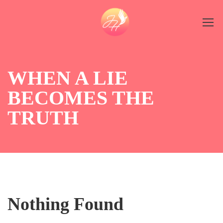
WHEN A LIE
BECOMES THE
TRUTH
Nothing Found