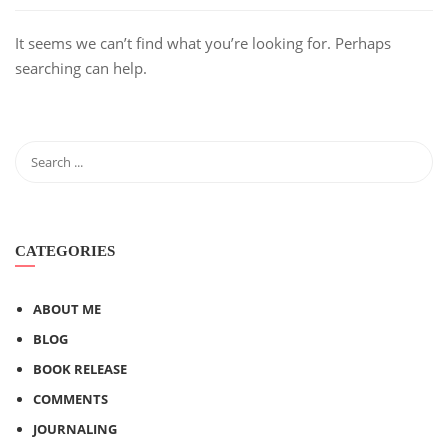
It seems we can’t find what you’re looking for. Perhaps
searching can help.
CATEGORIES
ABOUT ME
BLOG
BOOK RELEASE
COMMENTS
JOURNALING