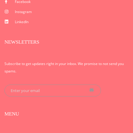
Facebook
Instagram
LinkedIn
NEWSLETTERS
Subscribe to get updates right in your inbox. We promise to not send you
spams.
MENU