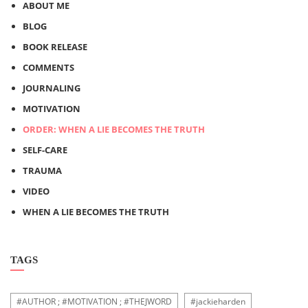
ABOUT ME
BLOG
BOOK RELEASE
COMMENTS
JOURNALING
MOTIVATION
ORDER: WHEN A LIE BECOMES THE TRUTH
SELF-CARE
TRAUMA
VIDEO
WHEN A LIE BECOMES THE TRUTH
TAGS
#AUTHOR ; #MOTIVATION ; #THEJWORD
#jackieharden