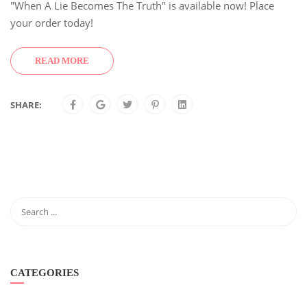
"When A Lie Becomes The Truth" is available now! Place
your order today!
READ MORE
SHARE:
CATEGORIES