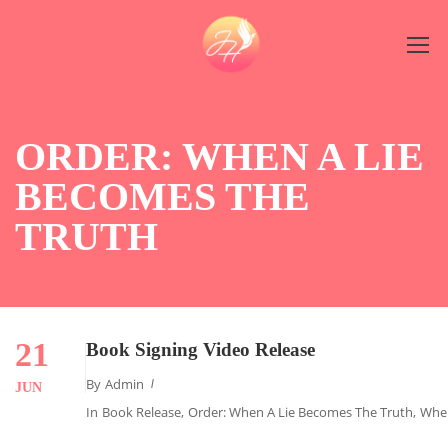
ORDER: WHEN A LIE
BECOMES THE
TRUTH
21
Book Signing Video Release
By
Admin
JUN
In
Book Release
,
Order: When A Lie Becomes The Truth
,
When