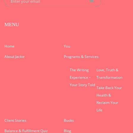
MENU
Home
You
About Jackie
Programs & Services
The Writing
Love, Truth &
Experience –
Transformation
Your Story Told
Take Back Your
Health &
Reclaim Your
Life
Client Stories
Books
Balance & Fulfillment Quiz
Blog