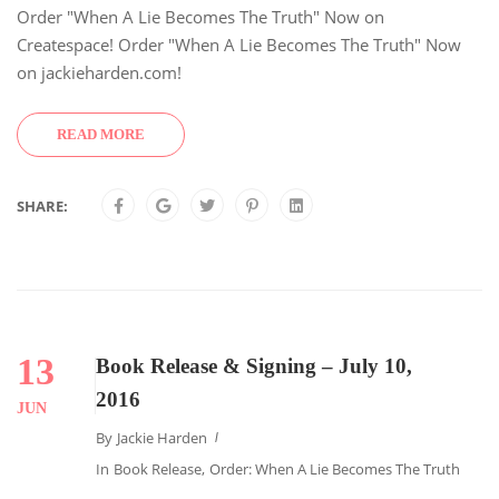
Order "When A Lie Becomes The Truth" Now on
Createspace! Order "When A Lie Becomes The Truth" Now
on jackieharden.com!
READ MORE
SHARE:
13
Book Release & Signing – July 10,
2016
JUN
By
Jackie Harden
In
Book Release
,
Order: When A Lie Becomes The Truth