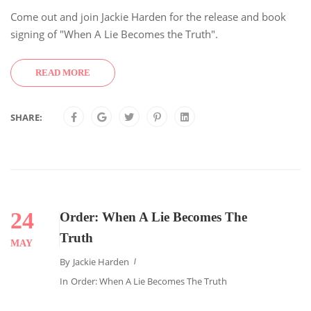
Come out and join Jackie Harden for the release and book
signing of "When A Lie Becomes the Truth".
READ MORE
SHARE:
24
Order: When A Lie Becomes The
Truth
MAY
By
Jackie Harden
In
Order: When A Lie Becomes The Truth