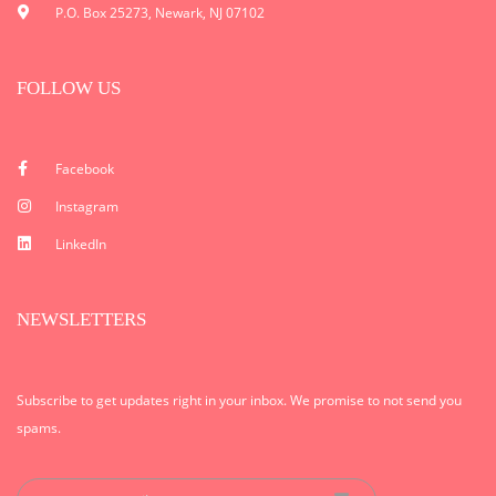
P.O. Box 25273, Newark, NJ 07102
FOLLOW US
Facebook
Instagram
LinkedIn
NEWSLETTERS
Subscribe to get updates right in your inbox. We promise to not send you
spams.