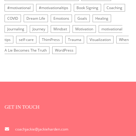
#motivational
#motivationaltips
Book Signing
Coaching
COVID
Dream Life
Emotions
Goals
Healing
Journaling
Journey
Mindset
Motivation
motivational
tips
self-care
ThimPress
Trauma
Visualization
When
A Lie Becomes The Truth
WordPress
GET IN TOUCH
coachjackie@jackieharden.com