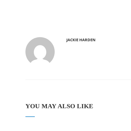
JACKIE HARDEN
YOU MAY ALSO LIKE