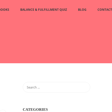
BOOKS
BALANCE & FULFILLMENT QUIZ
BLOG
CONTACT
CATEGORIES