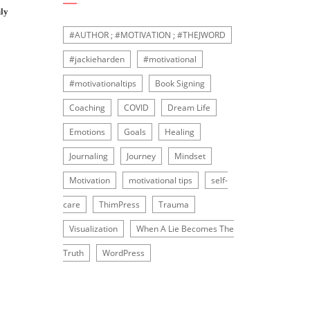
ly
#AUTHOR ; #MOTIVATION ; #THEJWORD
#jackieharden
#motivational
#motivationaltips
Book Signing
Coaching
COVID
Dream Life
Emotions
Goals
Healing
Journaling
Journey
Mindset
Motivation
motivational tips
self-
care
ThimPress
Trauma
Visualization
When A Lie Becomes The
Truth
WordPress