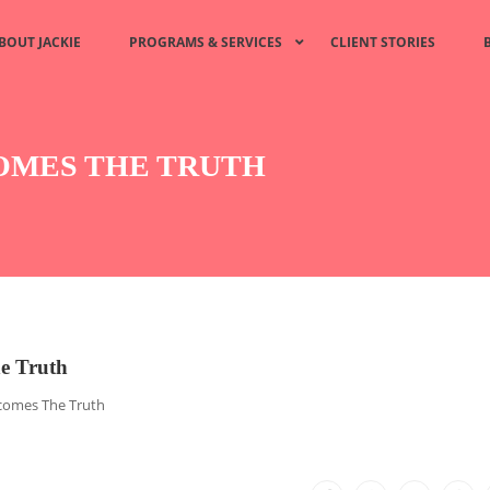
BOUT JACKIE
PROGRAMS & SERVICES
CLIENT STORIES
COMES THE TRUTH
e Truth
comes The Truth