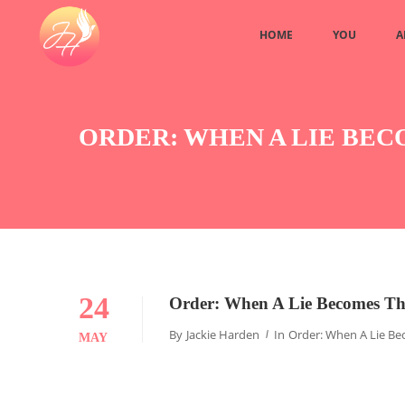
HOME
YOU
A
ORDER: WHEN A LIE BE
24
Order: When A Lie Becomes Th
By
Jackie Harden
In
Order: When A Lie Be
MAY