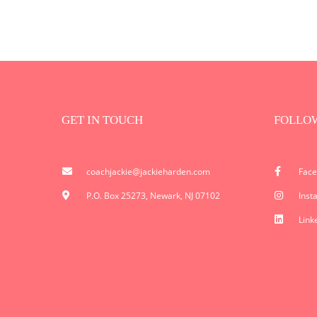
GET IN TOUCH
FOLLO
coachjackie@jackieharden.com
Fac
P.O. Box 25273, Newark, NJ 07102
Inst
Link