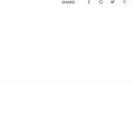
SHARE: