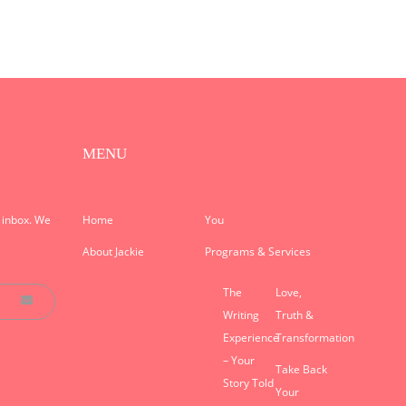
MENU
r inbox. We
Home
You
About Jackie
Programs & Services
The
Love,
Writing
Truth &
Experience
Transformation
– Your
Take Back
Story Told
Your