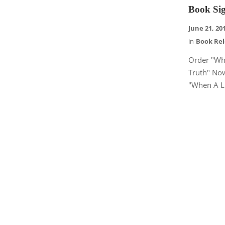
Book Sig
June 21, 20
in
Book Re
Order "Wh
Truth" No
"When A Li