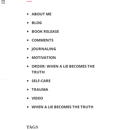
ABOUT ME
BLOG
BOOK RELEASE
COMMENTS
JOURNALING
MOTIVATION
ORDER: WHEN A LIE BECOMES THE
TRUTH
SELF-CARE
TRAUMA
VIDEO
WHEN A LIE BECOMES THE TRUTH
TAGS