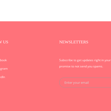
W US
NEWSLETTERS
ebook
Subscribe to get updates right in you
promise to not send you spams.
agram
edIn