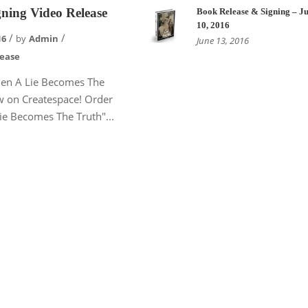
ning Video Release
Book Release & Signing – Ju
10, 2016
16
by
Admin
June 13, 2016
lease
en A Lie Becomes The
w on Createspace! Order
e Becomes The Truth"...