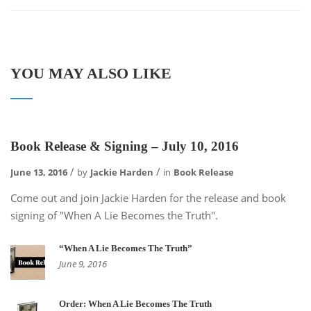
YOU MAY ALSO LIKE
Book Release & Signing – July 10, 2016
June 13, 2016
by
Jackie Harden
in
Book Release
Come out and join Jackie Harden for the release and book
signing of "When A Lie Becomes the Truth".
“When A Lie Becomes The Truth”
June 9, 2016
Order: When A Lie Becomes The Truth