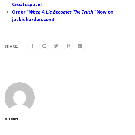
Createspace!
Order
“When A Lie Becomes The Truth”
Now on
jackieharden.com!
SHARE:
ADMIN