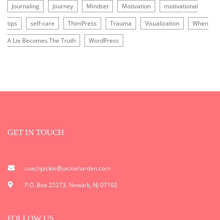
Journaling
Journey
Mindset
Motivation
motivational
tips
self-care
ThimPress
Trauma
Visualization
When
A Lie Becomes The Truth
WordPress
GET IN TOUCH
coachjackie@jackieharden.com
P.O. Box 25273, Newark, NJ 07102
FOLLOW US