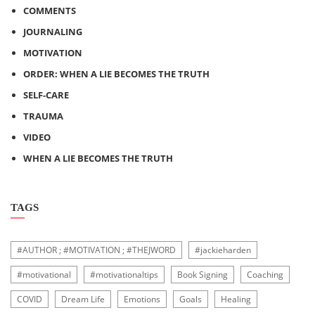
COMMENTS
JOURNALING
MOTIVATION
ORDER: WHEN A LIE BECOMES THE TRUTH
SELF-CARE
TRAUMA
VIDEO
WHEN A LIE BECOMES THE TRUTH
TAGS
#AUTHOR ; #MOTIVATION ; #THEJWORD
#jackieharden
#motivational
#motivationaltips
Book Signing
Coaching
COVID
Dream Life
Emotions
Goals
Healing