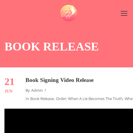
BOOK RELEASE
21
Book Signing Video Release
By
Admin
JUN
In
Book Release
,
Order: When A Lie Becomes The Truth
,
When