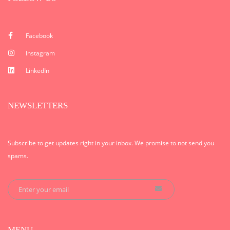
Facebook
Instagram
LinkedIn
NEWSLETTERS
Subscribe to get updates right in your inbox. We promise to not send you
spams.
MENU