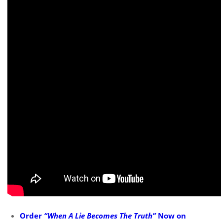
Order
“When A Lie Becomes The Truth”
Now on