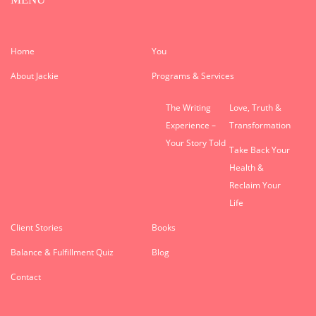
Home
You
About Jackie
Programs & Services
The Writing
Love, Truth &
Experience –
Transformation
Your Story Told
Take Back Your
Health &
Reclaim Your
Life
Client Stories
Books
Balance & Fulfillment Quiz
Blog
Contact