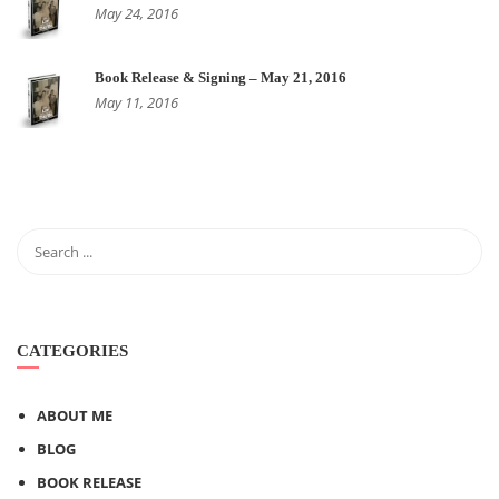
May 24, 2016
Book Release & Signing – May 21, 2016
May 11, 2016
CATEGORIES
ABOUT ME
BLOG
BOOK RELEASE