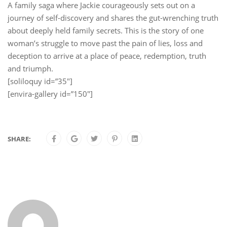
A family saga where Jackie courageously sets out on a
journey of self-discovery and shares the gut-wrenching truth
about deeply held family secrets. This is the story of one
woman’s struggle to move past the pain of lies, loss and
deception to arrive at a place of peace, redemption, truth
and triumph.
[soliloquy id=”35″]
[envira-gallery id=”150″]
SHARE: