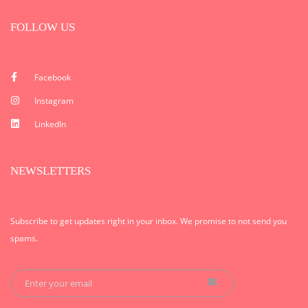
FOLLOW US
Facebook
Instagram
LinkedIn
NEWSLETTERS
Subscribe to get updates right in your inbox. We promise to not send you
spams.