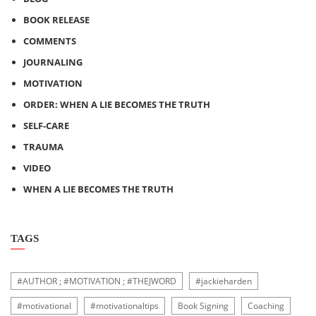
BOOK RELEASE
COMMENTS
JOURNALING
MOTIVATION
ORDER: WHEN A LIE BECOMES THE TRUTH
SELF-CARE
TRAUMA
VIDEO
WHEN A LIE BECOMES THE TRUTH
TAGS
#AUTHOR ; #MOTIVATION ; #THEJWORD
#jackieharden
#motivational
#motivationaltips
Book Signing
Coaching