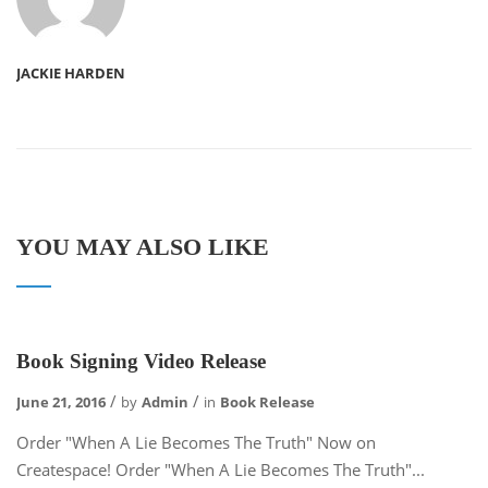
JACKIE HARDEN
YOU MAY ALSO LIKE
Book Signing Video Release
June 21, 2016
by
Admin
in
Book Release
Order "When A Lie Becomes The Truth" Now on
Createspace! Order "When A Lie Becomes The Truth"...