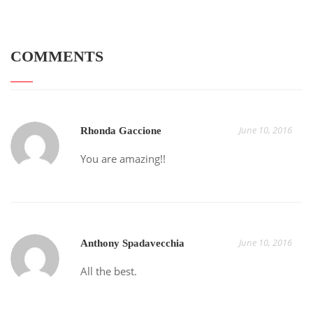
COMMENTS
June 10, 2016
Rhonda Gaccione
You are amazing!!
June 10, 2016
Anthony Spadavecchia
All the best.