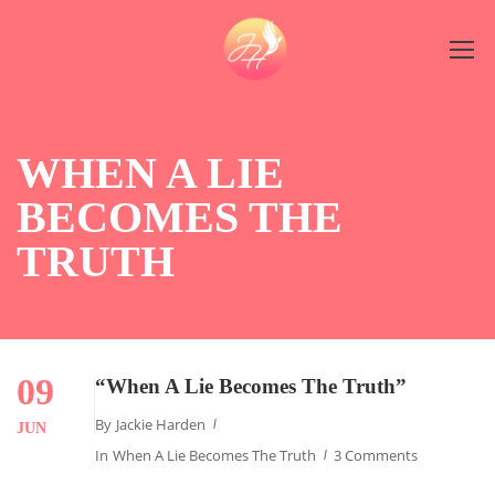
WHEN A LIE
BECOMES THE
TRUTH
09
“When A Lie Becomes The Truth”
By
Jackie Harden
JUN
In
When A Lie Becomes The Truth
3 Comments