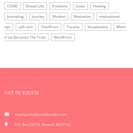
COVID
Dream Life
Emotions
Goals
Healing
Journaling
Journey
Mindset
Motivation
motivational
tips
self-care
ThimPress
Trauma
Visualization
When
A Lie Becomes The Truth
WordPress
GET IN TOUCH
coachjackie@jackieharden.com
P.O. Box 25273, Newark, NJ 07102