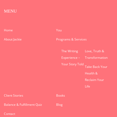
MENU
Home
You
About Jackie
Programs & Services
The Writing
Love, Truth &
Experience –
Transformation
Your Story Told
Take Back Your
Health &
Reclaim Your
Life
Client Stories
Books
Balance & Fulfillment Quiz
Blog
Contact