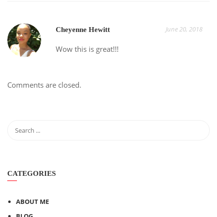
June 20, 2018
Cheyenne Hewitt
Wow this is great!!!
Comments are closed.
CATEGORIES
ABOUT ME
BLOG