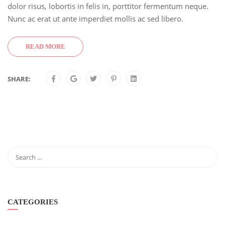
dolor risus, lobortis in felis in, porttitor fermentum neque.
Nunc ac erat ut ante imperdiet mollis ac sed libero.
READ MORE
SHARE:
CATEGORIES