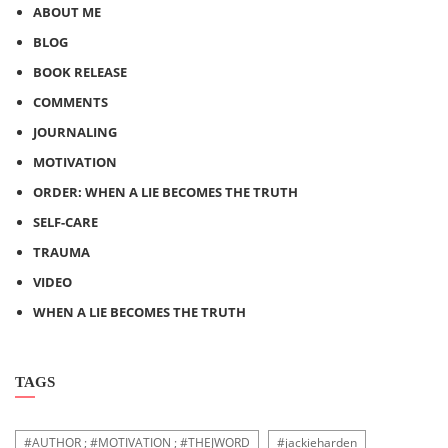
ABOUT ME
BLOG
BOOK RELEASE
COMMENTS
JOURNALING
MOTIVATION
ORDER: WHEN A LIE BECOMES THE TRUTH
SELF-CARE
TRAUMA
VIDEO
WHEN A LIE BECOMES THE TRUTH
TAGS
#AUTHOR ; #MOTIVATION ; #THEJWORD
#jackieharden