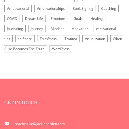
#motivational
#motivationaltips
Book Signing
Coaching
COVID
Dream Life
Emotions
Goals
Healing
Journaling
Journey
Mindset
Motivation
motivational
tips
self-care
ThimPress
Trauma
Visualization
When
A Lie Becomes The Truth
WordPress
GET IN TOUCH
coachjackie@jackieharden.com