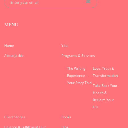
MENU
Home
You
About Jackie
Programs & Services
The Writing
Love, Truth &
Experience –
Transformation
Your Story Told
Take Back Your
Health &
Reclaim Your
Life
Client Stories
Books
Balance & Fulfillment Quiz
Blog