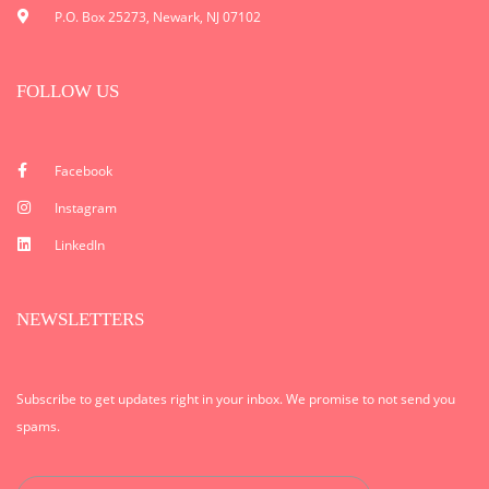
P.O. Box 25273, Newark, NJ 07102
FOLLOW US
Facebook
Instagram
LinkedIn
NEWSLETTERS
Subscribe to get updates right in your inbox. We promise to not send you
spams.