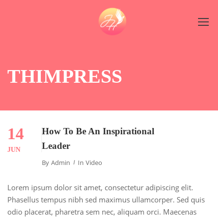
THIMPRESS
14
How To Be An Inspirational
Leader
JUN
By
Admin
In
Video
Lorem ipsum dolor sit amet, consectetur adipiscing elit.
Phasellus tempus nibh sed maximus ullamcorper. Sed quis
odio placerat, pharetra sem nec, aliquam orci. Maecenas