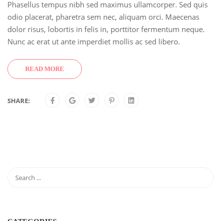
Phasellus tempus nibh sed maximus ullamcorper. Sed quis
odio placerat, pharetra sem nec, aliquam orci. Maecenas
dolor risus, lobortis in felis in, porttitor fermentum neque.
Nunc ac erat ut ante imperdiet mollis ac sed libero.
READ MORE
SHARE: