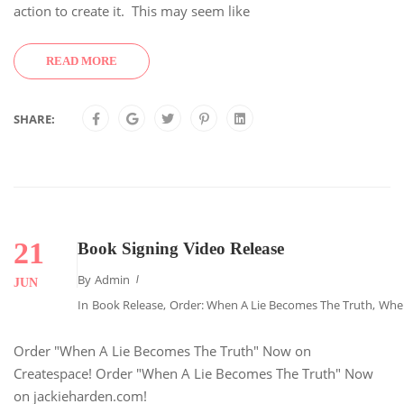
action to create it. This may seem like
READ MORE
SHARE:
21
Book Signing Video Release
By
Admin
JUN
In
Book Release
,
Order: When A Lie Becomes The Truth
,
When
Order "When A Lie Becomes The Truth" Now on
Createspace! Order "When A Lie Becomes The Truth" Now
on jackieharden.com!