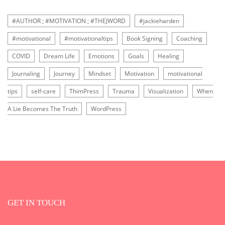
#AUTHOR ; #MOTIVATION ; #THEJWORD
#jackieharden
#motivational
#motivationaltips
Book Signing
Coaching
COVID
Dream Life
Emotions
Goals
Healing
Journaling
Journey
Mindset
Motivation
motivational
tips
self-care
ThimPress
Trauma
Visualization
When
A Lie Becomes The Truth
WordPress
GET IN TOUCH