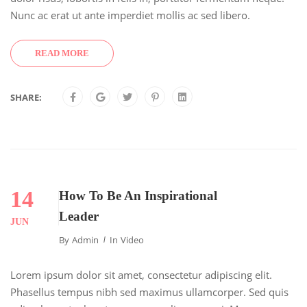
Nunc ac erat ut ante imperdiet mollis ac sed libero.
READ MORE
SHARE:
14
How To Be An Inspirational
Leader
JUN
By
Admin
In
Video
Lorem ipsum dolor sit amet, consectetur adipiscing elit.
Phasellus tempus nibh sed maximus ullamcorper. Sed quis