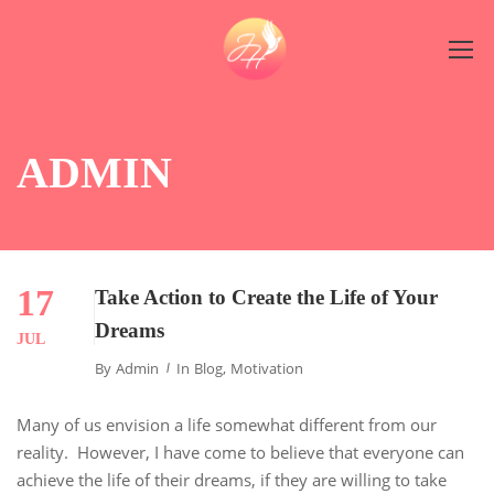
ADMIN
17
Take Action to Create the Life of Your
Dreams
JUL
By
Admin
In
Blog
,
Motivation
Many of us envision a life somewhat different from our
reality. However, I have come to believe that everyone can
achieve the life of their dreams, if they are willing to take