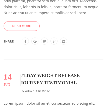
odio placerat, pharetra sem nec, aliquam orci. Maecenas
dolor risus, lobortis in felis in, porttitor fermentum neque.
Nunc ac erat ut ante imperdiet mollis ac sed libero.
READ MORE
SHARE:
14
21-DAY WEIGHT RELEASE
JOURNEY TESTIMONIAL
JUN
By
Admin
In
Video
Lorem ipsum dolor sit amet, consectetur adipiscing elit.