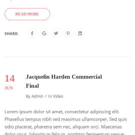
READ MORE
SHARE:
14
Jacquelin Harden Commercial
Final
JUN
By
Admin
In
Video
Lorem ipsum dolor sit amet, consectetur adipiscing elit.
Phasellus tempus nibh sed maximus ullamcorper. Sed quis
odio placerat, pharetra sem nec, aliquam orci. Maecenas
dolor risus, lobortis in felis in, porttitor fermentum neque.