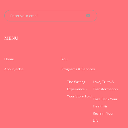
MENU
Home
You
About Jackie
Programs & Services
The Writing
Love, Truth &
Experience –
Transformation
Your Story Told
Take Back Your
Health &
Reclaim Your
Life