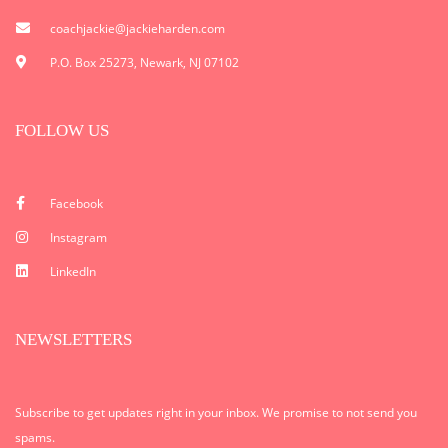
coachjackie@jackieharden.com
P.O. Box 25273, Newark, NJ 07102
FOLLOW US
Facebook
Instagram
LinkedIn
NEWSLETTERS
Subscribe to get updates right in your inbox. We promise to not send you
spams.