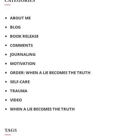
CATEGORIES
ABOUT ME
BLOG
BOOK RELEASE
COMMENTS
JOURNALING
MOTIVATION
ORDER: WHEN A LIE BECOMES THE TRUTH
SELF-CARE
TRAUMA
VIDEO
WHEN A LIE BECOMES THE TRUTH
TAGS