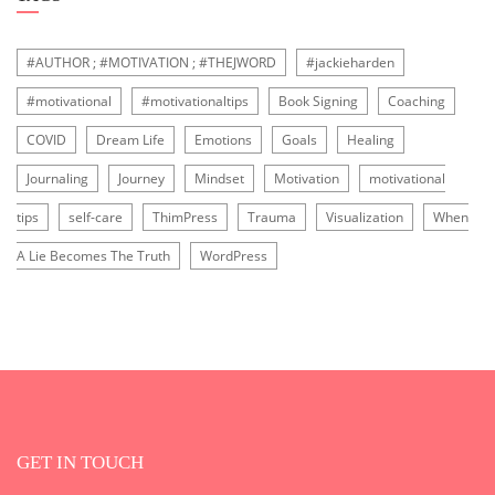
#AUTHOR ; #MOTIVATION ; #THEJWORD
#jackieharden
#motivational
#motivationaltips
Book Signing
Coaching
COVID
Dream Life
Emotions
Goals
Healing
Journaling
Journey
Mindset
Motivation
motivational
tips
self-care
ThimPress
Trauma
Visualization
When
A Lie Becomes The Truth
WordPress
GET IN TOUCH