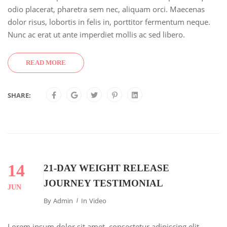
odio placerat, pharetra sem nec, aliquam orci. Maecenas
dolor risus, lobortis in felis in, porttitor fermentum neque.
Nunc ac erat ut ante imperdiet mollis ac sed libero.
READ MORE
SHARE:
14
21-DAY WEIGHT RELEASE
JOURNEY TESTIMONIAL
JUN
By
Admin
In
Video
Lorem ipsum dolor sit amet, consectetur adipiscing elit.