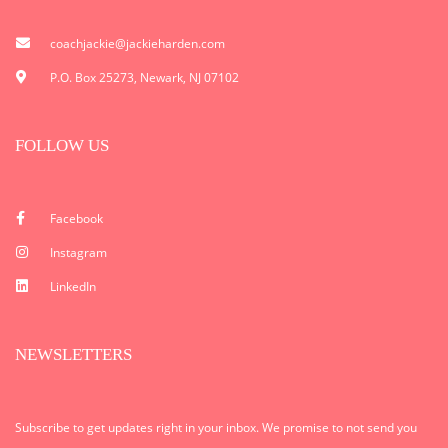
coachjackie@jackieharden.com
P.O. Box 25273, Newark, NJ 07102
FOLLOW US
Facebook
Instagram
LinkedIn
NEWSLETTERS
Subscribe to get updates right in your inbox. We promise to not send you