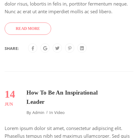
dolor risus, lobortis in felis in, porttitor fermentum neque.
Nunc ac erat ut ante imperdiet mollis ac sed libero.
READ MORE
SHARE:
14
How To Be An Inspirational
Leader
JUN
By
Admin
In
Video
Lorem ipsum dolor sit amet, consectetur adipiscing elit.
Phasellus tempus nibh sed maximus ullamcorper. Sed quis