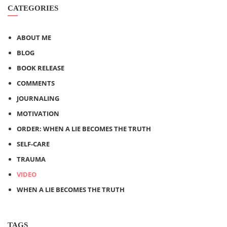
CATEGORIES
ABOUT ME
BLOG
BOOK RELEASE
COMMENTS
JOURNALING
MOTIVATION
ORDER: WHEN A LIE BECOMES THE TRUTH
SELF-CARE
TRAUMA
VIDEO
WHEN A LIE BECOMES THE TRUTH
TAGS