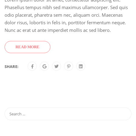
Phasellus tempus nibh sed maximus ullamcorper. Sed quis
odio placerat, pharetra sem nec, aliquam orci. Maecenas
dolor risus, lobortis in felis in, porttitor fermentum neque.
Nunc ac erat ut ante imperdiet mollis ac sed libero.
READ MORE
SHARE: