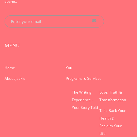
spams.
MENU
Home
You
About Jackie
Programs & Services
The Writing
Love, Truth &
Experience –
Transformation
Your Story Told
Take Back Your
Health &
Reclaim Your
Life