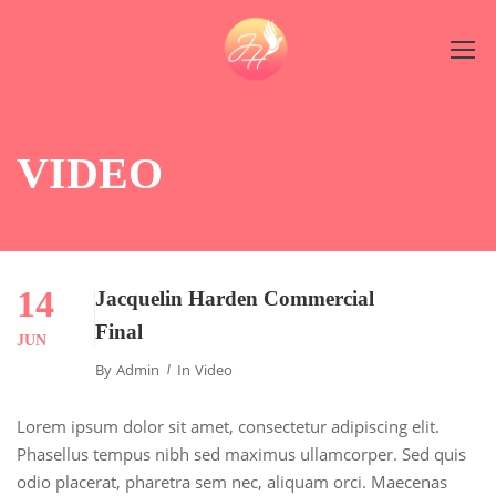
VIDEO
14
Jacquelin Harden Commercial
Final
JUN
By
Admin
In
Video
Lorem ipsum dolor sit amet, consectetur adipiscing elit.
Phasellus tempus nibh sed maximus ullamcorper. Sed quis
odio placerat, pharetra sem nec, aliquam orci. Maecenas