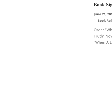
Book Sig
June 21, 20
in
Book Re
Order "Wh
Truth" No
"When A Li