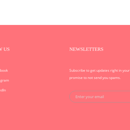
W US
NEWSLETTERS
ebook
Subscribe to get updates right in you
promise to not send you spams.
agram
edIn