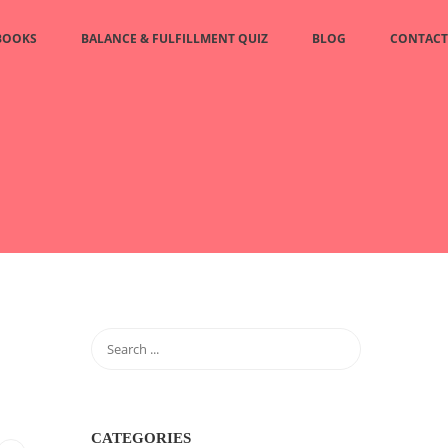
BOOKS
BALANCE & FULFILLMENT QUIZ
BLOG
CONTACT
CATEGORIES