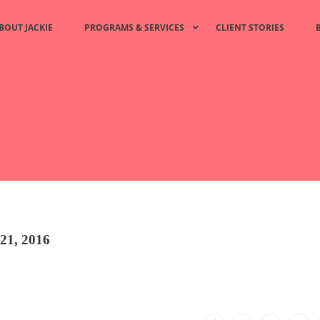
BOUT JACKIE
PROGRAMS & SERVICES
CLIENT STORIES
21, 2016