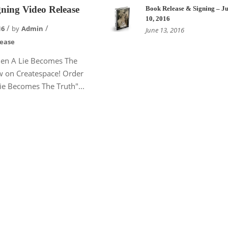
ning Video Release
Book Release & Signing – Ju
10, 2016
16
by
Admin
June 13, 2016
lease
en A Lie Becomes The
w on Createspace! Order
e Becomes The Truth"...