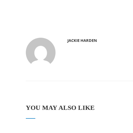
JACKIE HARDEN
YOU MAY ALSO LIKE