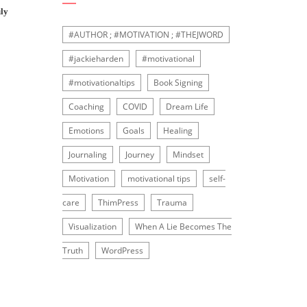
ly
#AUTHOR ; #MOTIVATION ; #THEJWORD
#jackieharden
#motivational
#motivationaltips
Book Signing
Coaching
COVID
Dream Life
Emotions
Goals
Healing
Journaling
Journey
Mindset
Motivation
motivational tips
self-
care
ThimPress
Trauma
Visualization
When A Lie Becomes The
Truth
WordPress