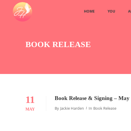
HOME
YOU
A
BOOK RELEASE
11
Book Release & Signing – May 
By
Jackie Harden
In
Book Release
MAY