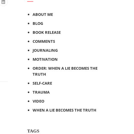
ABOUT ME
BLOG
BOOK RELEASE
COMMENTS
JOURNALING
MOTIVATION
ORDER: WHEN A LIE BECOMES THE
TRUTH
SELF-CARE
TRAUMA
VIDEO
WHEN A LIE BECOMES THE TRUTH
TAGS