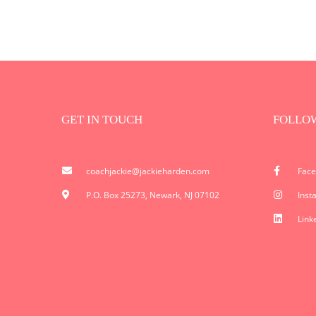
GET IN TOUCH
FOLLO
coachjackie@jackieharden.com
Fac
P.O. Box 25273, Newark, NJ 07102
Inst
Link