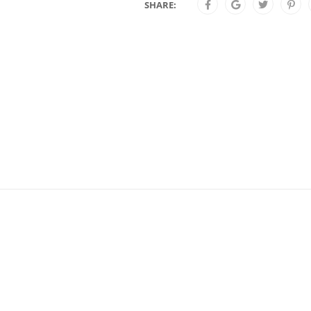
SHARE: