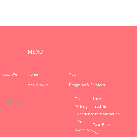
MENU
r inbox. We
Home
You
About Jackie
Programs & Services
The
Love,
Writing
Truth &
Experience
Transformation
– Your
Take Back
Story Told
Your