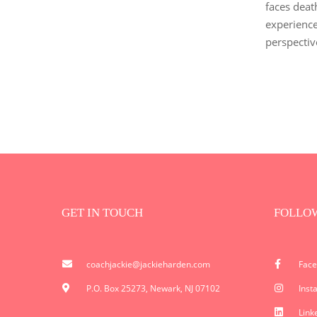
faces deat
experience
perspectiv
GET IN TOUCH
FOLLO
coachjackie@jackieharden.com
Fac
P.O. Box 25273, Newark, NJ 07102
Inst
Link