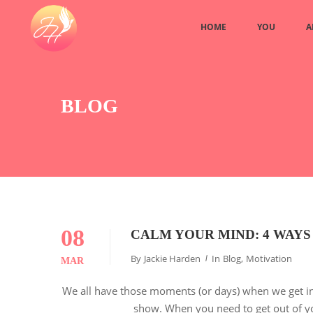
HOME
YOU
A
BLOG
08
CALM YOUR MIND: 4 WAYS
By
Jackie Harden
In
Blog
,
Motivation
MAR
We all have those moments (or days) when we get in
show. When you need to get out of yo