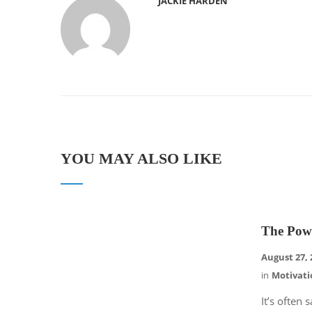
JACKIE HARDEN
YOU MAY ALSO LIKE
The Pow
August 27, 
in
Motivati
It’s often