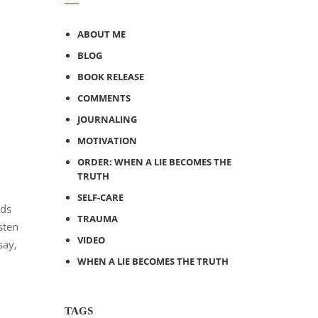
ABOUT ME
BLOG
BOOK RELEASE
COMMENTS
JOURNALING
MOTIVATION
ORDER: WHEN A LIE BECOMES THE
TRUTH
SELF-CARE
nds
TRAUMA
sten
VIDEO
say,
WHEN A LIE BECOMES THE TRUTH
TAGS