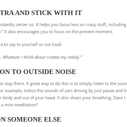
TRA AND STICK WITH IT
tantly center us. It helps you focus less on crazy stuff, including
re.” It also encourages you to focus on the present moment.
a to say to yourself or out loud:
e. Whatever I think about creates my reality.”
ON TO OUTSIDE NOISE
stay there. A great way to do this is to simply listen to the sou
 example, notice the sounds of cars driving by just pause and li
ur body and out of your head. It also slows your breathing. Dare I 
’s a mini-meditation?
ON SOMEONE ELSE