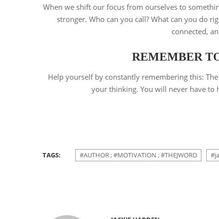
When we shift our focus from ourselves to somethin
stronger. Who can you call? What can you do righ
connected, an
REMEMBER TO 
Help yourself by constantly remembering this: The 
your thinking. You will never have to h
TAGS:
#AUTHOR ; #MOTIVATION ; #THEJWORD
#j