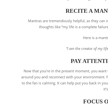
RECITE A MAN
Mantras are tremendously helpful, as they can ins
thoughts like “my life is a complete failu
Here is a mantr
“I am the creator of my lif
PAY ATTENTI
Now that you’re in the present moment, you want to 
around you and reconnect with your environment. for
to the fan is calming. It can help put you back in yo
it
FOCUS 