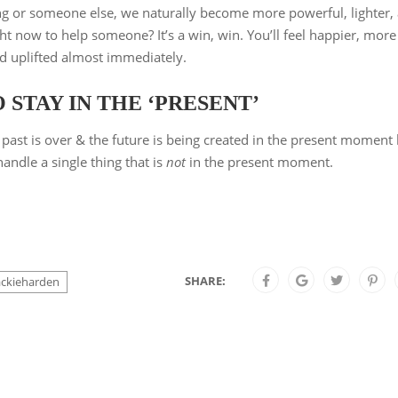
g or someone else, we naturally become more powerful, lighter,
t now to help someone? It’s a win, win. You’ll feel happier, more
d uplifted almost immediately.
STAY IN THE ‘PRESENT’
past is over & the future is being created in the present moment
andle a single thing that is
not
in the present moment.
SHARE:
ackieharden