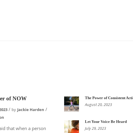
er of NOW
The Power of Consistent Act
August 20, 2023
2023
by
Jackie Harden
on
Let Your Voice Be Heard
 said that when a person
July 29, 2023