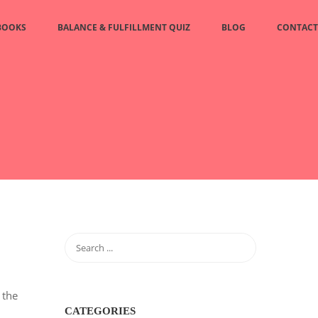
BOOKS
BALANCE & FULFILLMENT QUIZ
BLOG
CONTACT
 the
CATEGORIES