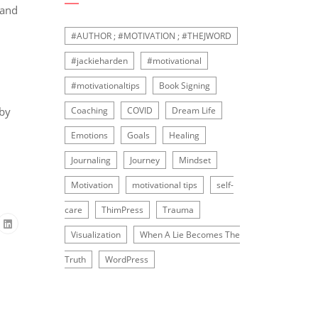
 and
#AUTHOR ; #MOTIVATION ; #THEJWORD
#jackieharden
#motivational
#motivationaltips
Book Signing
 by
Coaching
COVID
Dream Life
Emotions
Goals
Healing
Journaling
Journey
Mindset
Motivation
motivational tips
self-
care
ThimPress
Trauma
Visualization
When A Lie Becomes The
Truth
WordPress