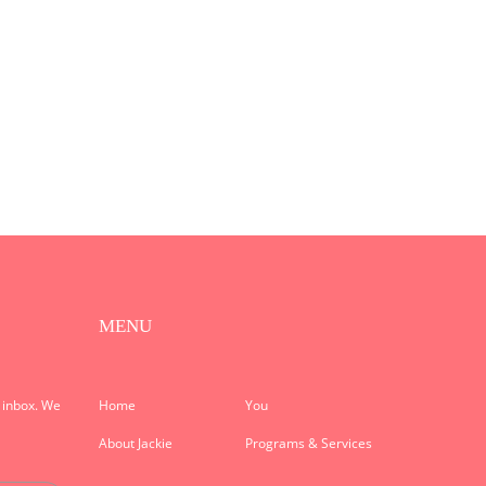
MENU
r inbox. We
Home
You
About Jackie
Programs & Services