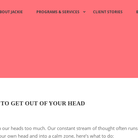
BOUT JACKIE
PROGRAMS & SERVICES
CLIENT STORIES
 TO GET OUT OF YOUR HEAD
 our heads too much. Our constant stream of thought often runs
ur own head and into a calm zone, here’s what to do: