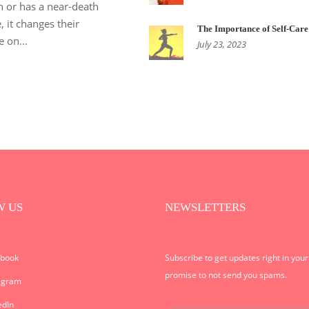
h or has a near-death
, it changes their
The Importance of Self-Care
e on...
July 23, 2023
W US
NEWSLETTERS
ebook
Subscribe to get updates right in you
promise to not send you spams.
agram
edIn