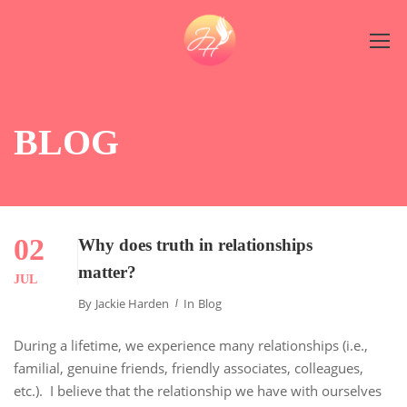
BLOG
02
Why does truth in relationships
matter?
JUL
By
Jackie Harden
In
Blog
During a lifetime, we experience many relationships (i.e.,
familial, genuine friends, friendly associates, colleagues,
etc.). I believe that the relationship we have with ourselves