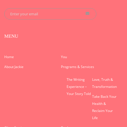
MENU
Home
You
About Jackie
Programs & Services
The Writing
Love, Truth &
Experience –
Transformation
Your Story Told
Take Back Your
Health &
Reclaim Your
Life