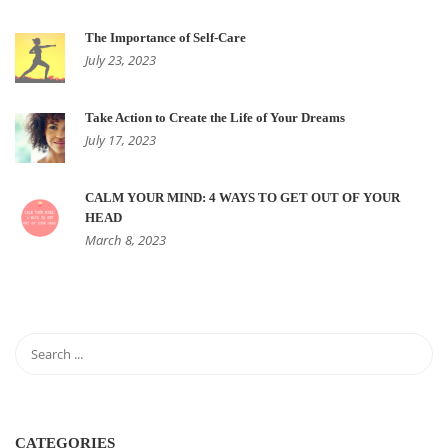
The Importance of Self-Care
July 23, 2023
Take Action to Create the Life of Your Dreams
July 17, 2023
CALM YOUR MIND: 4 WAYS TO GET OUT OF YOUR
HEAD
March 8, 2023
CATEGORIES