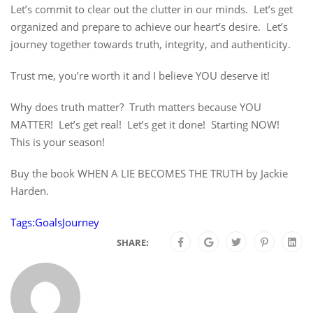
Let’s commit to clear out the clutter in our minds. Let’s get
organized and prepare to achieve our heart’s desire. Let’s
journey together towards truth, integrity, and authenticity.
Trust me, you’re worth it and I believe YOU deserve it!
Why does truth matter? Truth matters because YOU
MATTER! Let’s get real! Let’s get it done! Starting NOW!
This is your season!
Buy the book WHEN A LIE BECOMES THE TRUTH by Jackie
Harden.
Tags:
Goals
Journey
SHARE: