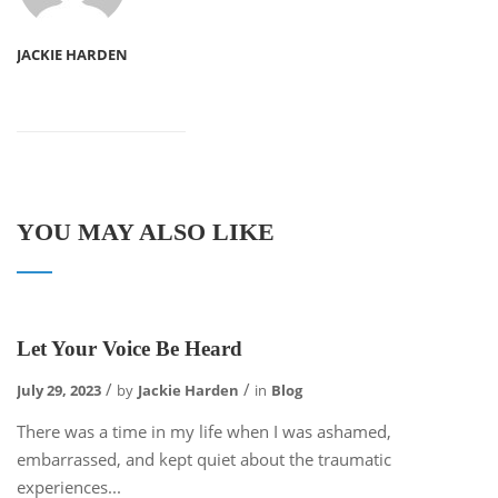
JACKIE HARDEN
YOU MAY ALSO LIKE
Let Your Voice Be Heard
July 29, 2023
by
Jackie Harden
in
Blog
There was a time in my life when I was ashamed,
embarrassed, and kept quiet about the traumatic
experiences...