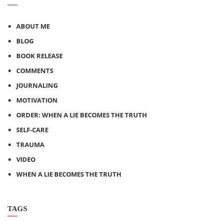
ABOUT ME
BLOG
BOOK RELEASE
COMMENTS
JOURNALING
MOTIVATION
ORDER: WHEN A LIE BECOMES THE TRUTH
SELF-CARE
TRAUMA
VIDEO
WHEN A LIE BECOMES THE TRUTH
TAGS