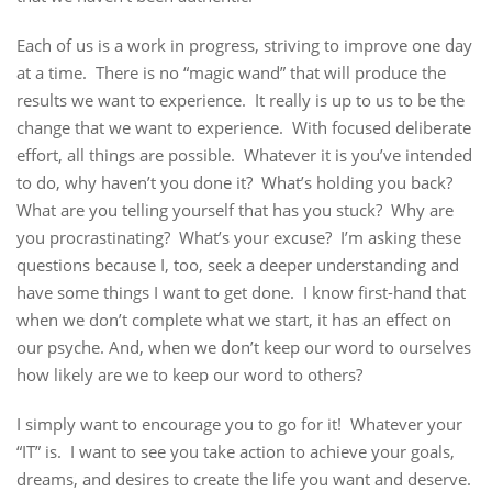
Each of us is a work in progress, striving to improve one day
at a time. There is no “magic wand” that will produce the
results we want to experience. It really is up to us to be the
change that we want to experience. With focused deliberate
effort, all things are possible. Whatever it is you’ve intended
to do, why haven’t you done it? What’s holding you back?
What are you telling yourself that has you stuck? Why are
you procrastinating? What’s your excuse? I’m asking these
questions because I, too, seek a deeper understanding and
have some things I want to get done. I know first-hand that
when we don’t complete what we start, it has an effect on
our psyche. And, when we don’t keep our word to ourselves
how likely are we to keep our word to others?
I simply want to encourage you to go for it! Whatever your
“IT” is. I want to see you take action to achieve your goals,
dreams, and desires to create the life you want and deserve.