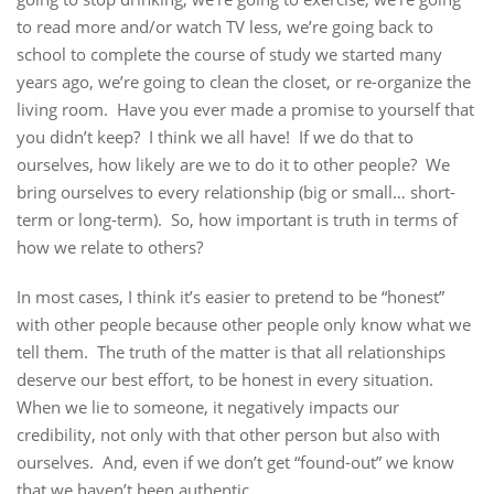
to read more and/or watch TV less, we’re going back to
school to complete the course of study we started many
years ago, we’re going to clean the closet, or re-organize the
living room. Have you ever made a promise to yourself that
you didn’t keep? I think we all have! If we do that to
ourselves, how likely are we to do it to other people? We
bring ourselves to every relationship (big or small… short-
term or long-term). So, how important is truth in terms of
how we relate to others?
In most cases, I think it’s easier to pretend to be “honest”
with other people because other people only know what we
tell them. The truth of the matter is that all relationships
deserve our best effort, to be honest in every situation.
When we lie to someone, it negatively impacts our
credibility, not only with that other person but also with
ourselves. And, even if we don’t get “found-out” we know
that we haven’t been authentic.