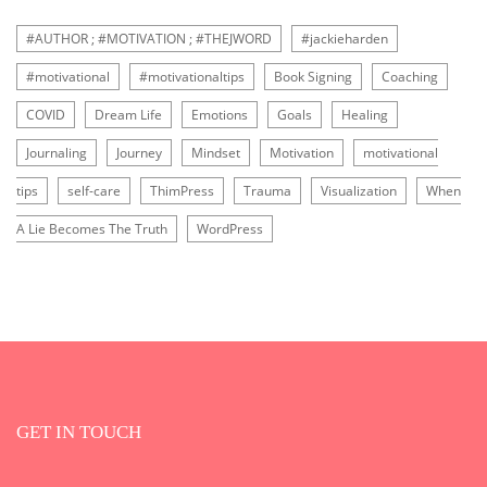
#AUTHOR ; #MOTIVATION ; #THEJWORD
#jackieharden
#motivational
#motivationaltips
Book Signing
Coaching
COVID
Dream Life
Emotions
Goals
Healing
Journaling
Journey
Mindset
Motivation
motivational
tips
self-care
ThimPress
Trauma
Visualization
When
A Lie Becomes The Truth
WordPress
GET IN TOUCH