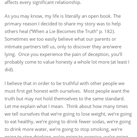
affects every significant relationship.
As you may know, my life is literally an open book. The
primary reason I decided to share my story was to help
others heal (“When a Lie Becomes the Truth” p. 182).
Sometimes we too easily believe what our parents or
intimate partners tell us, only to discover they are/were
lying. Once you experience the pain of deception, you’ll
probably come to value honesty a whole lot more (at least I
did).
I believe that in order to be truthful with other people we
must first get honest with ourselves. Most people want the
truth but may not hold themselves to the same standard.
Let me explain what I mean. Think about how many times
we tell ourselves that we’re going to lose weight, we’re going
to eat healthy, we’re going to drink fewer sodas, we’re going
to drink more water, we’re going to stop smoking, we’re
going to stop drinking, we’re going to exercise, we’re going