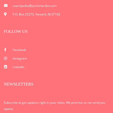
coachjackie@jackieharden.com
P.O. Box 25273, Newark, NJ 07102
FOLLOW US
Facebook
Instagram
LinkedIn
NEWSLETTERS
Subscribe to get updates right in your inbox. We promise to not send you
spams.