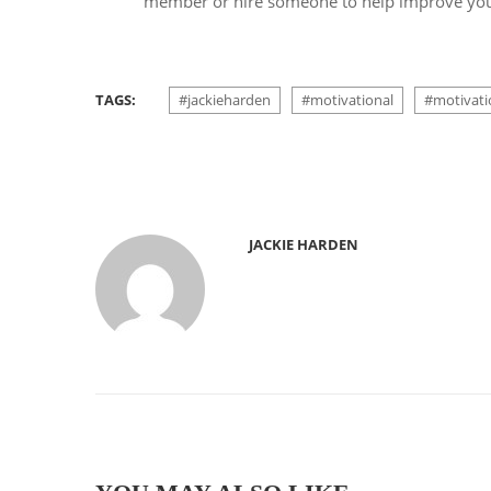
member or hire someone to help improve your
TAGS:
#jackieharden
#motivational
#motivati
JACKIE HARDEN