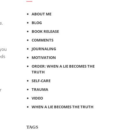
ABOUT ME
e.
BLOG
BOOK RELEASE
COMMENTS
 you
JOURNALING
eds
MOTIVATION
ORDER: WHEN A LIE BECOMES THE
TRUTH
SELF-CARE
r
TRAUMA
VIDEO
WHEN A LIE BECOMES THE TRUTH
TAGS