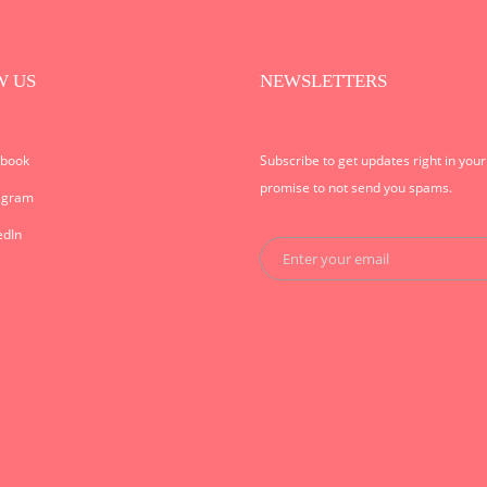
W US
NEWSLETTERS
ebook
Subscribe to get updates right in you
promise to not send you spams.
agram
edIn