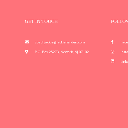
GET IN TOUCH
FOLLO
coachjackie@jackieharden.com
Fac
P.O. Box 25273, Newark, NJ 07102
Inst
Link