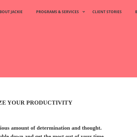
BOUT JACKIE
PROGRAMS & SERVICES
CLIENT STORIES
IZE YOUR PRODUCTIVITY
rious amount of determination and thought.
ouble down and get the most out of your time