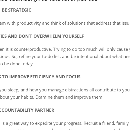
BE STRATEGIC
em with productivity and think of solutions that address that issu
TIES AND DON’T OVERWHELM YOURSELF
en it is counterproductive. Trying to do too much will only cause
ous. So, refine your to-do list, and be intentional about what ne
to be done today.
S TO IMPROVE EFFICIENCY AND FOCUS
u sleep, and how you manage distractions all contribute to you
 about your habits. Examine them and improve them.
CCOUNTABILITY PARTNER
 is a great way to expedite your progress. Recruit a friend, family