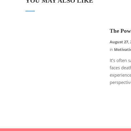
YOU MAY ALSO LIKE
The Pow
August 27, 
in
Motivati
It’s often
faces deat
experience
perspectiv