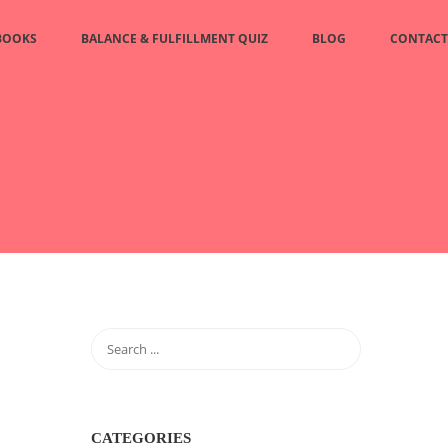
BOOKS
BALANCE & FULFILLMENT QUIZ
BLOG
CONTACT
CATEGORIES