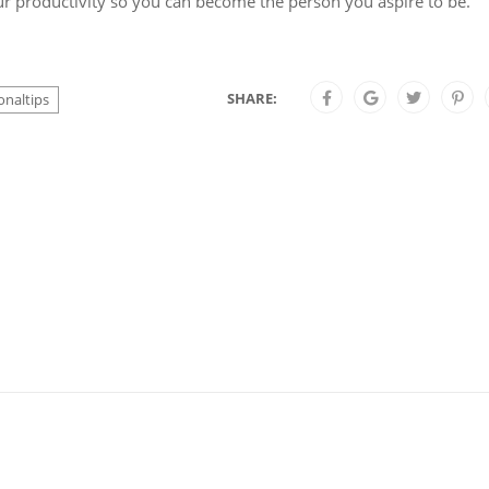
 productivity so you can become the person you aspire to be.
SHARE:
onaltips