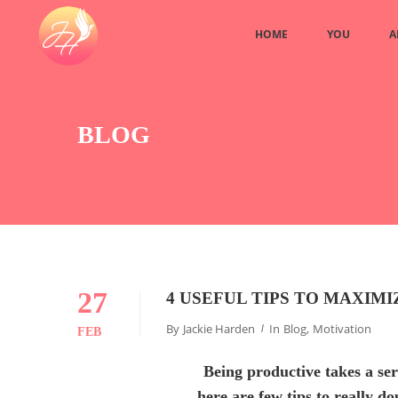
HOME
YOU
A
BLOG
27
4 USEFUL TIPS TO MAXIM
By
Jackie Harden
In
Blog
,
Motivation
FEB
Being productive takes a se
here are few tips to really d