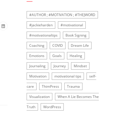
#AUTHOR ; #MOTIVATION ; #THEJWORD
#jackieharden
#motivational
#motivationaltips
Book Signing
Coaching
COVID
Dream Life
Emotions
Goals
Healing
Journaling
Journey
Mindset
Motivation
motivational tips
self-
care
ThimPress
Trauma
Visualization
When A Lie Becomes The
Truth
WordPress