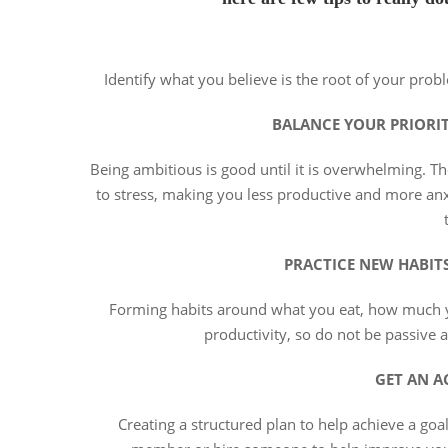
Identify what you believe is the root of your probl
BALANCE YOUR PRIORI
Being ambitious is good until it is overwhelming. Th
to stress, making you less productive and more anxi
PRACTICE NEW HABIT
Forming habits around what you eat, how much yo
productivity, so do not be passive
GET AN A
Creating a structured plan to help achieve a goal