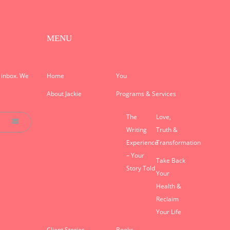
MENU
r inbox. We
Home
You
About Jackie
Programs & Services
The
Love,
Writing
Truth &
Experience
Transformation
– Your
Take Back
Story Told
Your
Health &
Reclaim
Your Life
Client Stories
Books