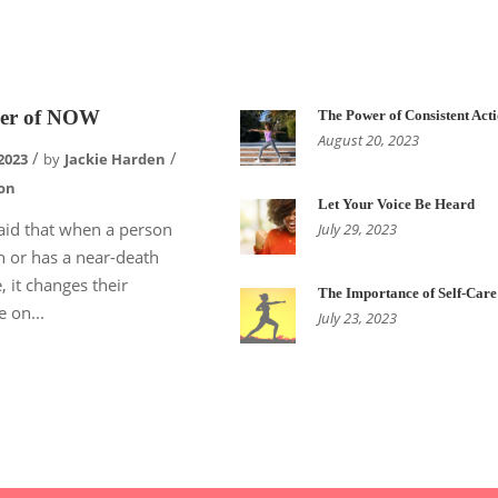
er of NOW
The Power of Consistent Act
August 20, 2023
2023
by
Jackie Harden
on
Let Your Voice Be Heard
 said that when a person
July 29, 2023
h or has a near-death
, it changes their
The Importance of Self-Care
e on...
July 23, 2023