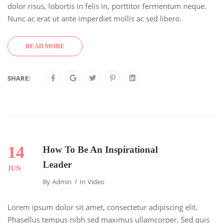
dolor risus, lobortis in felis in, porttitor fermentum neque.
Nunc ac erat ut ante imperdiet mollis ac sed libero.
READ MORE
SHARE:
14
How To Be An Inspirational
Leader
JUN
By
Admin
In
Video
Lorem ipsum dolor sit amet, consectetur adipiscing elit.
Phasellus tempus nibh sed maximus ullamcorper. Sed quis