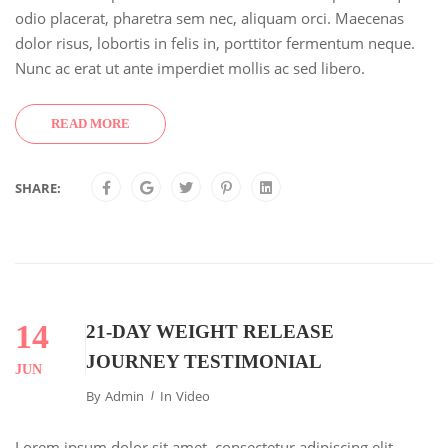
odio placerat, pharetra sem nec, aliquam orci. Maecenas
dolor risus, lobortis in felis in, porttitor fermentum neque.
Nunc ac erat ut ante imperdiet mollis ac sed libero.
READ MORE
SHARE:
14
21-DAY WEIGHT RELEASE
JOURNEY TESTIMONIAL
JUN
By
Admin
In
Video
Lorem ipsum dolor sit amet, consectetur adipiscing elit.