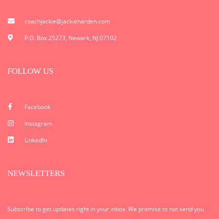
coachjackie@jackieharden.com
P.O. Box 25273, Newark, NJ 07102
FOLLOW US
Facebook
Instagram
LinkedIn
NEWSLETTERS
Subscribe to get updates right in your inbox. We promise to not send you