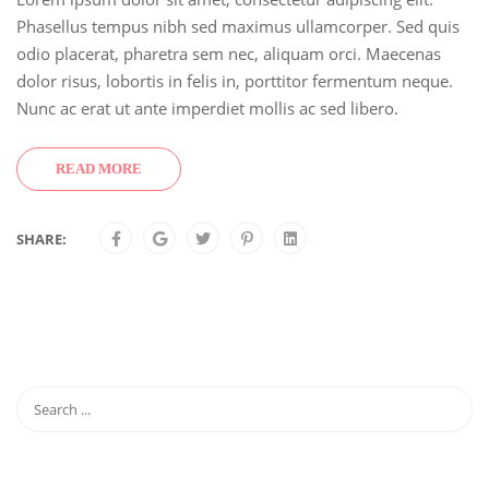
Phasellus tempus nibh sed maximus ullamcorper. Sed quis
odio placerat, pharetra sem nec, aliquam orci. Maecenas
dolor risus, lobortis in felis in, porttitor fermentum neque.
Nunc ac erat ut ante imperdiet mollis ac sed libero.
READ MORE
SHARE: