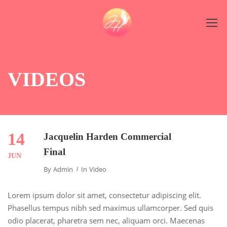
VIDEOS
14
Jacquelin Harden Commercial
Final
JUN
By
Admin
In
Video
Lorem ipsum dolor sit amet, consectetur adipiscing elit.
Phasellus tempus nibh sed maximus ullamcorper. Sed quis
odio placerat, pharetra sem nec, aliquam orci. Maecenas