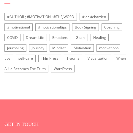
#AUTHOR ; #MOTIVATION ; #THEJWORD
#jackieharden
#motivational
#motivationaltips
Book Signing
Coaching
COVID
Dream Life
Emotions
Goals
Healing
Journaling
Journey
Mindset
Motivation
motivational
tips
self-care
ThimPress
Trauma
Visualization
When
A Lie Becomes The Truth
WordPress
GET IN TOUCH