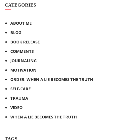
CATEGORIES
ABOUT ME
BLOG
BOOK RELEASE
COMMENTS
JOURNALING
MOTIVATION
ORDER: WHEN A LIE BECOMES THE TRUTH
SELF-CARE
TRAUMA
VIDEO
WHEN A LIE BECOMES THE TRUTH
TAGS