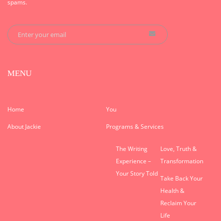
spams.
MENU
Home
You
About Jackie
Programs & Services
The Writing
Love, Truth &
Experience –
Transformation
Your Story Told
Take Back Your
Health &
Reclaim Your
Life