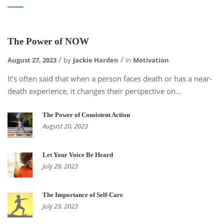
The Power of NOW
August 27, 2023
by
Jackie Harden
in
Motivation
It’s often said that when a person faces death or has a near-
death experience, it changes their perspective on...
The Power of Consistent Action
August 20, 2023
Let Your Voice Be Heard
July 29, 2023
The Importance of Self-Care
July 23, 2023