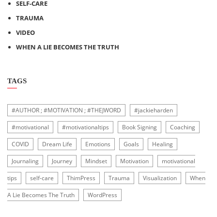
SELF-CARE
TRAUMA
VIDEO
WHEN A LIE BECOMES THE TRUTH
TAGS
#AUTHOR ; #MOTIVATION ; #THEJWORD
#jackieharden
#motivational
#motivationaltips
Book Signing
Coaching
COVID
Dream Life
Emotions
Goals
Healing
Journaling
Journey
Mindset
Motivation
motivational
tips
self-care
ThimPress
Trauma
Visualization
When
A Lie Becomes The Truth
WordPress