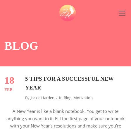
BLOG
18
5 TIPS FOR A SUCCESSFUL NEW
YEAR
FEB
By
Jackie Harden
In
Blog
,
Motivation
A New Year is like a blank notebook. You get to write
anything you want in it. Fill the first page of your notebook
with your New Year’s resolutions and make sure you’re