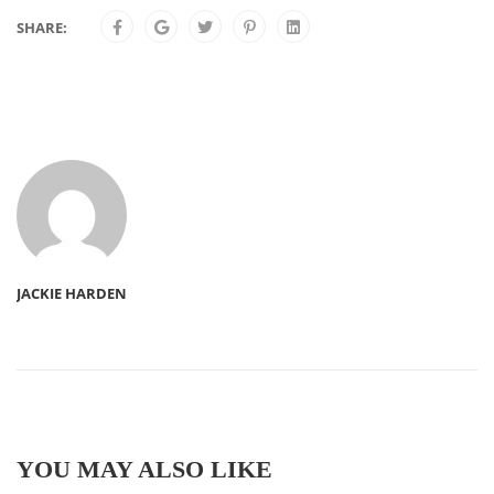
SHARE:
JACKIE HARDEN
YOU MAY ALSO LIKE