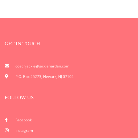
GET IN TOUCH
coachjackie@jackieharden.com
P.O. Box 25273, Newark, NJ 07102
FOLLOW US
Facebook
Instagram