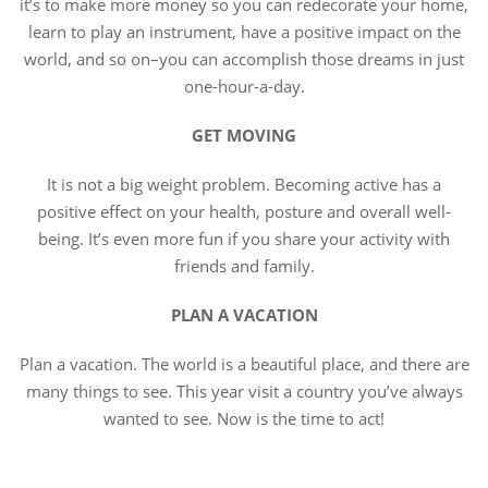
it’s to make more money so you can redecorate your home,
learn to play an instrument, have a positive impact on the
world, and so on–you can accomplish those dreams in just
one-hour-a-day.
GET MOVING
It is not a big weight problem. Becoming active has a
positive effect on your health, posture and overall well-
being. It’s even more fun if you share your activity with
friends and family.
PLAN A VACATION
Plan a vacation. The world is a beautiful place, and there are
many things to see. This year visit a country you’ve always
wanted to see. Now is the time to act!