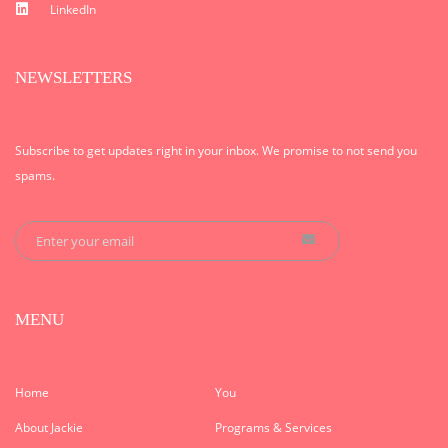
LinkedIn
NEWSLETTERS
Subscribe to get updates right in your inbox. We promise to not send you
spams.
MENU
Home
You
About Jackie
Programs & Services