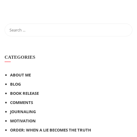
CATEGORIES
ABOUT ME
BLOG
BOOK RELEASE
COMMENTS
JOURNALING
MOTIVATION
ORDER: WHEN A LIE BECOMES THE TRUTH