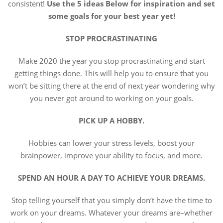
consistent!
Use the 5 ideas Below for inspiration and set
some goals for
your best year yet!
STOP PROCRASTINATING
Make 2020 the year you stop procrastinating and start
getting things done. This will help you to ensure that you
won’t be sitting there at the end of next year wondering why
you never got around to working on your goals.
PICK UP A HOBBY.
Hobbies can lower your stress levels, boost your
brainpower, improve your ability to focus, and more.
SPEND AN HOUR A DAY TO ACHIEVE YOUR DREAMS.
Stop telling yourself that you simply don’t have the time to
work on your dreams. Whatever your dreams are–whether