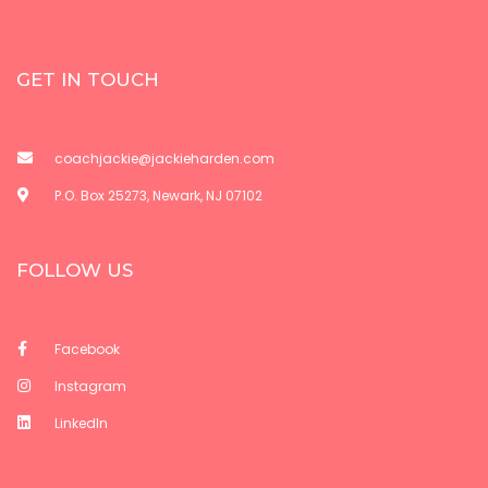
GET IN TOUCH
coachjackie@jackieharden.com
P.O. Box 25273, Newark, NJ 07102
FOLLOW US
Facebook
Instagram
LinkedIn