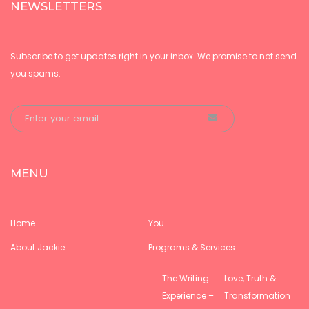
NEWSLETTERS
Subscribe to get updates right in your inbox. We promise to not send
you spams.
MENU
Home
You
About Jackie
Programs & Services
The Writing
Love, Truth &
Experience –
Transformation