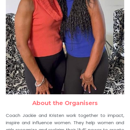
About the Organisers
Coach Jackie and Kristen work together to impact,
inspire and influence women. They
help women and
girls recognize and reclaim their “full” power to create