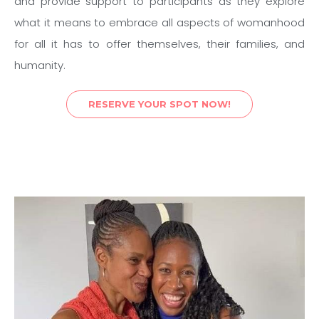
and provide support to participants as they explore
what it means to embrace all aspects of womanhood
for all it has to offer themselves, their families, and
humanity.
RESERVE YOUR SPOT NOW!