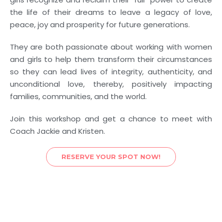
the life of their dreams to leave a legacy of love,
peace, joy and prosperity for future generations.
They are both passionate about working with women
and girls to help them transform their circumstances
so they can lead lives of integrity, authenticity, and
unconditional love, thereby, positively impacting
families, communities, and the world.
Join this workshop and get a chance to meet with
Coach Jackie and Kristen.
RESERVE YOUR SPOT NOW!