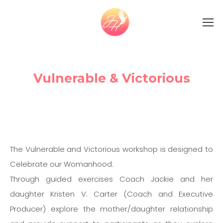
Vulnerable & Victorious
The Vulnerable and Victorious workshop is designed to
Celebrate our Womanhood.
Through guided exercises Coach Jackie and her
daughter Kristen V. Carter (Coach and Executive
Producer) explore the mother/daughter relationship