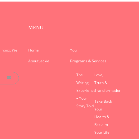
MENU
r inbox. We
Home
You
About Jackie
Programs & Services
The
Love,
Writing
Truth &
Experience
Transformation
– Your
Take Back
Story Told
Your
Health &
Reclaim
Your Life