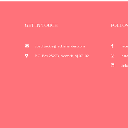
GET IN TOUCH
FOLLO
coachjackie@jackieharden.com
Fac
P.O. Box 25273, Newark, NJ 07102
Inst
Link