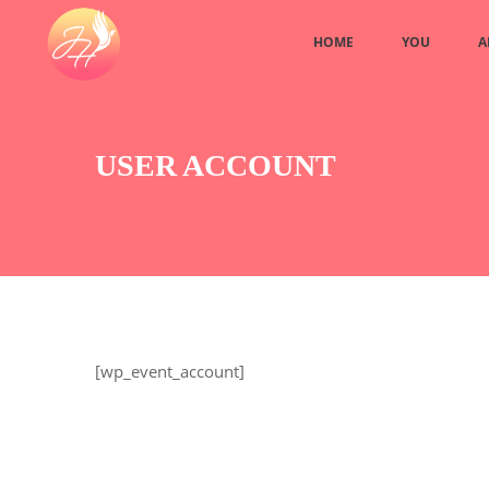
HOME
YOU
A
USER ACCOUNT
[wp_event_account]