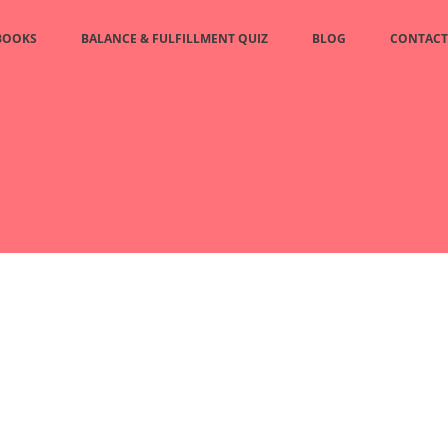
BOOKS
BALANCE & FULFILLMENT QUIZ
BLOG
CONTACT