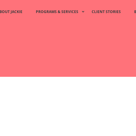
BOUT JACKIE
PROGRAMS & SERVICES
CLIENT STORIES