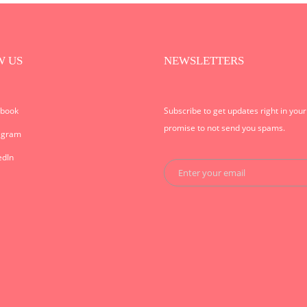
W US
NEWSLETTERS
ebook
Subscribe to get updates right in you
promise to not send you spams.
agram
edIn