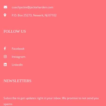
coachjackie@jackieharden.com
P.O. Box 25273, Newark, NJ 07102
FOLLOW US
Facebook
Instagram
LinkedIn
NEWSLETTERS
Subscribe to get updates right in your inbox. We promise to not send you
spams.