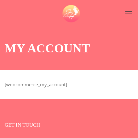
MY ACCOUNT
[woocommerce_my_account]
GET IN TOUCH