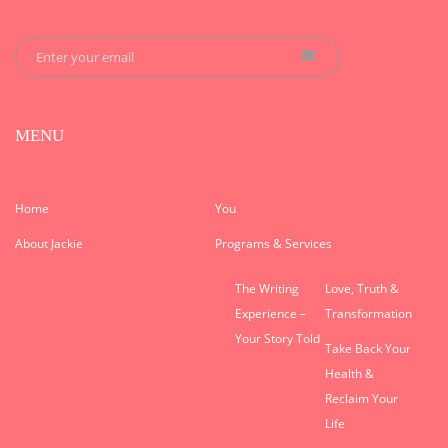
MENU
Home
You
About Jackie
Programs & Services
The Writing
Love, Truth &
Experience –
Transformation
Your Story Told
Take Back Your
Health &
Reclaim Your
Life