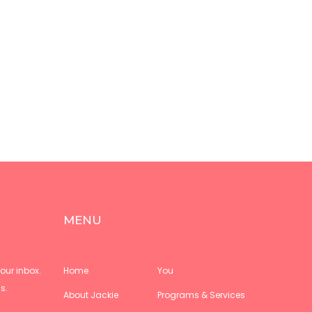
MENU
our inbox.
Home
You
s.
About Jackie
Programs & Services