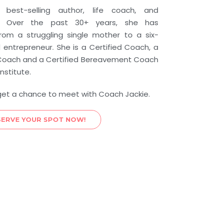
best-selling author, life coach, and
er. Over the past 30+ years, she has
from a struggling single mother to a six-
d entrepreneur. She is a Certified Coach, a
p Coach and a Certified Bereavement Coach
nstitute.
get a chance to meet with Coach Jackie.
SERVE YOUR SPOT NOW!