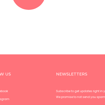
W US
NEWSLETTERS
ebook
Subscribe to get updates right in y
We promise to not send you spam
tagram