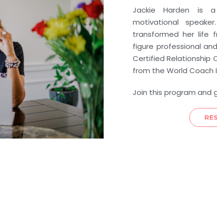
Jackie Harden is a 
motivational speak
transformed her life 
figure professional an
Certified Relationshi
from the World Coach I
Join this program and 
RE