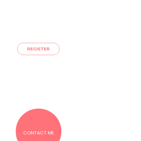
YOU SHOULD PARTICIPATE
place. Let’s discover and tap into all the gifts you already h
re you are to where you want to be. I look forward to sharing
REGISTER
560
coachjackie@jackiehar
CONTACT ME