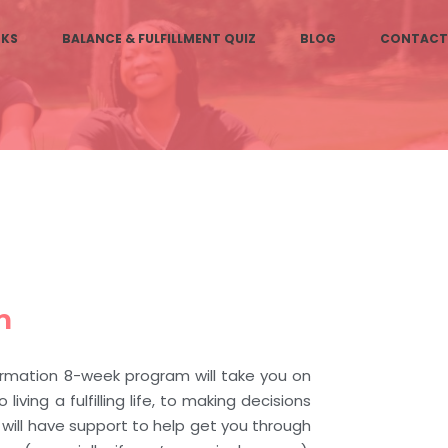
KS
BALANCE & FULFILLMENT QUIZ
BLOG
CONTACT
n
ormation 8-week program will take you on
 living a fulfilling life, to making decisions
u will have support to help get you through