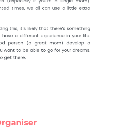
ges (especially if you’re a single mom).
ted times, we all can use a little extra
ing this, it’s likely that there’s something
have a different experience in your life.
od person (a great mom) develop a
u want to be able to go for your dreams.
o get there.
Organiser