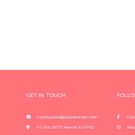
GET IN TOUCH
FOLLO
coachjackie@jackieharden.com
Fac
P.O. Box 25273, Newark, NJ 07102
Ins