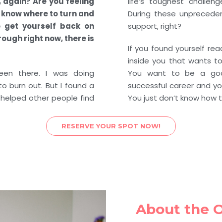
, again? Are you feeling
life’s toughest challen
t know where to turn and
During these unpreceden
 get yourself back on
support, right?
ough right now, there is
If you found yourself read
inside you that wants to 
een there. I was doing
You want to be a go
o burn out. But I found a
successful career and yo
 helped other people find
You just don’t know how t
RESERVE YOUR SPOT NOW!
About the 