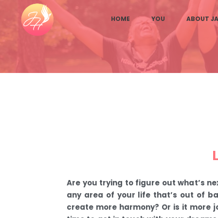
HOME
YOU
ABOUT JA
Are you trying to figure out what’s nex
any area of your life that’s out of 
create more harmony? Or is it more j