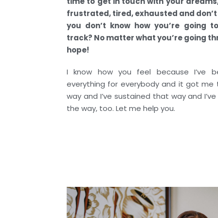
time to get in touch with your dreams
frustrated, tired, exhausted and don’
you don’t know how you’re going to
track? No matter what you’re going thr
hope!
I know how you feel because I’ve b
everything for everybody and it got me t
way and I’ve sustained that way and I’ve
the way, too. Let me help you.