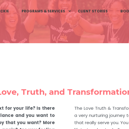
CKIE
PROGRAMS & SERVICES
CLIENT STORIES
BOO
Love, Truth, and Transformatio
t for your life? Is there
The Love Truth & Transf
balance and you want to
a very nurturing journey to
oy that you want? More
that really serve you. Yo