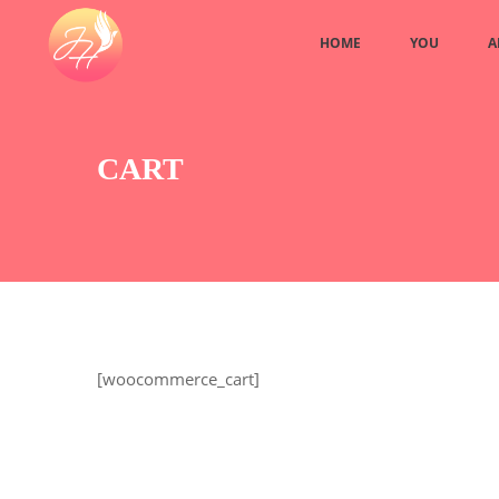
HOME
YOU
A
CART
[woocommerce_cart]