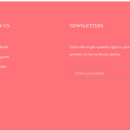
W US
NEWSLETTERS
ebook
Subscribe to get updates right in you
promise to not send you spams.
agram
edIn