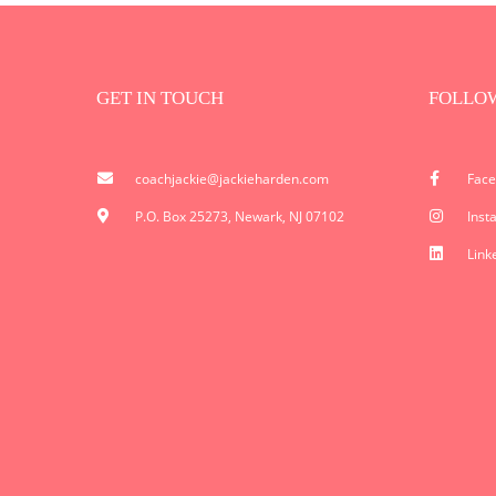
GET IN TOUCH
FOLLO
coachjackie@jackieharden.com
Fac
P.O. Box 25273, Newark, NJ 07102
Inst
Link