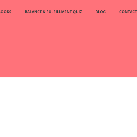
BOOKS
BALANCE & FULFILLMENT QUIZ
BLOG
CONTACT