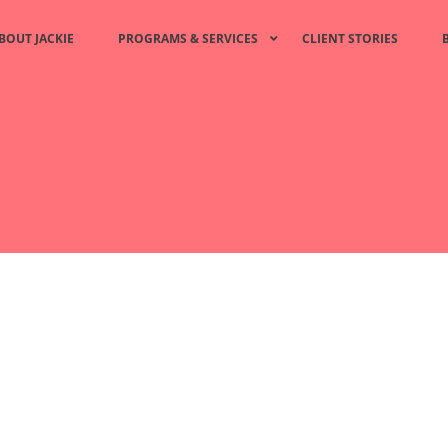
BOUT JACKIE
PROGRAMS & SERVICES
CLIENT STORIES