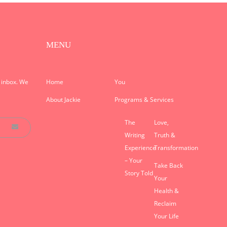
MENU
r inbox. We
Home
You
About Jackie
Programs & Services
The
Love,
Writing
Truth &
Experience
Transformation
– Your
Take Back
Story Told
Your
Health &
Reclaim
Your Life