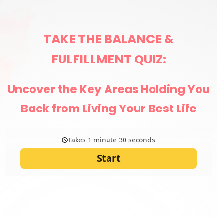
TAKE THE BALANCE &
FULFILLMENT QUIZ:
Uncover the Key Areas Holding You
Back from Living Your Best Life