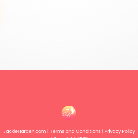
JackieHarden.com | Terms and Conditions | Privacy Policy