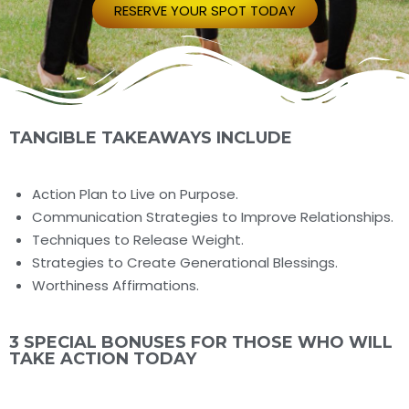
RESERVE YOUR SPOT TODAY
TANGIBLE TAKEAWAYS INCLUDE
Action Plan to Live on Purpose.
Communication Strategies to Improve Relationships.
Techniques to Release Weight.
Strategies to Create Generational Blessings.
Worthiness Affirmations.
3 SPECIAL BONUSES FOR THOSE WHO WILL
TAKE ACTION TODAY