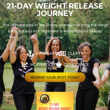
21-DAY WEIGHT RELEASE
JOURNEY
The ultimate goal of the 21-Day Journey is to bring the mind,
body and soul into alignment to manifest your desired
outcome.
AWARENESS
CLARITY
MOTIVATION
CONFIDENCE
RESERVE YOUR SPOT TODAY