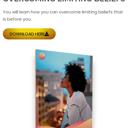
You will learn how you can overcome limiting beliefs that
is before you.
DOWNLOAD HERE