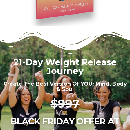
21-Day Weight Release
Journey
Create The Best Version Of YOU: Mind, Body
& Soul
$997
BLACK FRIDAY OFFER AT