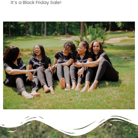
It’s a Black Friday Sale!