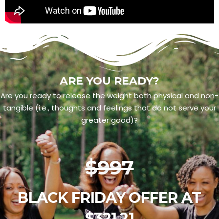
ARE YOU READY?
Are you ready to release the weight both physical and non-
tangible (i.e., thoughts and feelings that do not serve your
greater good)?
$997
BLACK FRIDAY OFFER AT
$321.21