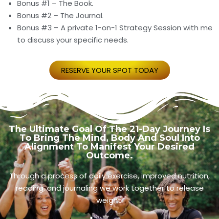
Bonus #1 – The Book.
Bonus #2 – The Journal.
Bonus #3 – A private 1-on-1 Strategy Session with me
to discuss your specific needs.
RESERVE YOUR SPOT TODAY
The Ultimate Goal Of The 21-Day Journey Is
To Bring The Mind, Body And Soul Into
Alignment To Manifest Your Desired
Outcome.
Through a process of daily exercise, improved nutrition,
reading, and journaling we work together to release
weight.