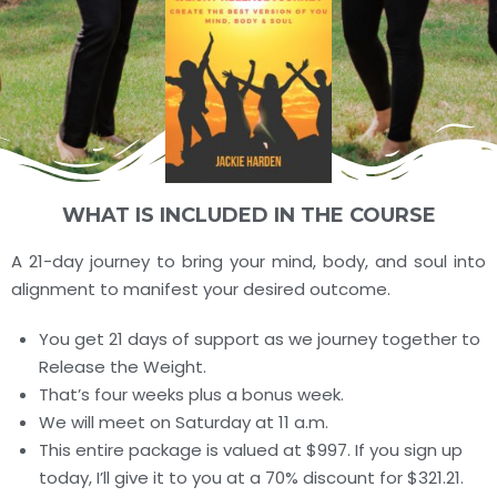
WHAT IS INCLUDED IN THE COURSE
A 21-day journey to bring your mind, body, and soul into
alignment to manifest your desired outcome.
You get 21 days of support as we journey together to
Release the Weight.
That’s four weeks plus a bonus week.
We will meet on Saturday at 11 a.m.
This entire package is valued at $997. If you sign up
today, I’ll give it to you at a 70% discount for $321.21.