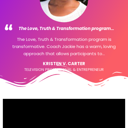
would break someone less strong than you. So
many lied...
SHARI
Dental Hygienist