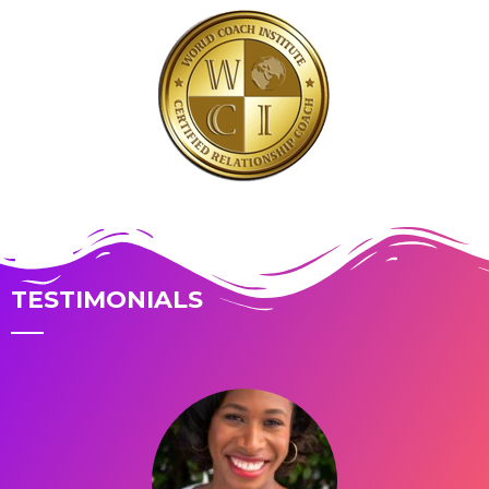
TESTIMONIALS
You have risen above troubled days
What a crazy ride you’ve had! Each trauma alone